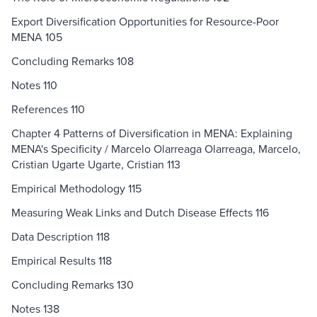
Export Diversification Opportunities for Resource-Poor
MENA 105
Concluding Remarks 108
Notes 110
References 110
Chapter 4 Patterns of Diversification in MENA: Explaining
MENA's Specificity / Marcelo Olarreaga Olarreaga, Marcelo,
Cristian Ugarte Ugarte, Cristian 113
Empirical Methodology 115
Measuring Weak Links and Dutch Disease Effects 116
Data Description 118
Empirical Results 118
Concluding Remarks 130
Notes 138