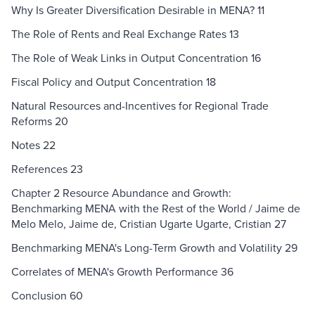
Why Is Greater Diversification Desirable in MENA? 11
The Role of Rents and Real Exchange Rates 13
The Role of Weak Links in Output Concentration 16
Fiscal Policy and Output Concentration 18
Natural Resources and-Incentives for Regional Trade
Reforms 20
Notes 22
References 23
Chapter 2 Resource Abundance and Growth:
Benchmarking MENA with the Rest of the World / Jaime de
Melo Melo, Jaime de, Cristian Ugarte Ugarte, Cristian 27
Benchmarking MENA's Long-Term Growth and Volatility 29
Correlates of MENA's Growth Performance 36
Conclusion 60