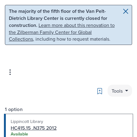
Skip to main content
Skip to search
The majority of the fifth floor of the Van Pelt-
Dietrich Library Center is currently closed for
construction.
Learn more about this renovation to
the Zilberman Family Center for Global
Collections
, including how to request materials.
Bookmark
Tools
1 option
Lippincott Library
HC415.15 .N375 2012
Available