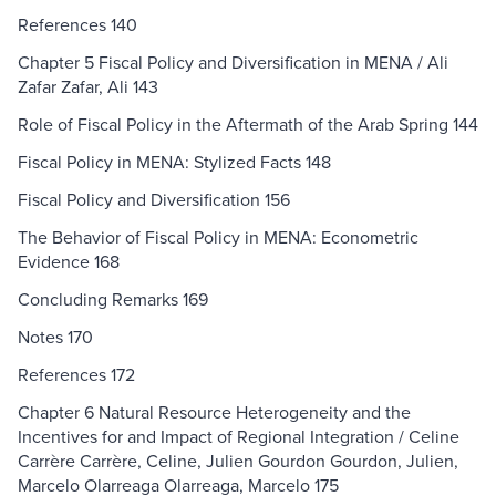
References 140
Chapter 5 Fiscal Policy and Diversification in MENA / Ali
Zafar Zafar, Ali 143
Role of Fiscal Policy in the Aftermath of the Arab Spring 144
Fiscal Policy in MENA: Stylized Facts 148
Fiscal Policy and Diversification 156
The Behavior of Fiscal Policy in MENA: Econometric
Evidence 168
Concluding Remarks 169
Notes 170
References 172
Chapter 6 Natural Resource Heterogeneity and the
Incentives for and Impact of Regional Integration / Celine
Carrère Carrère, Celine, Julien Gourdon Gourdon, Julien,
Marcelo Olarreaga Olarreaga, Marcelo 175