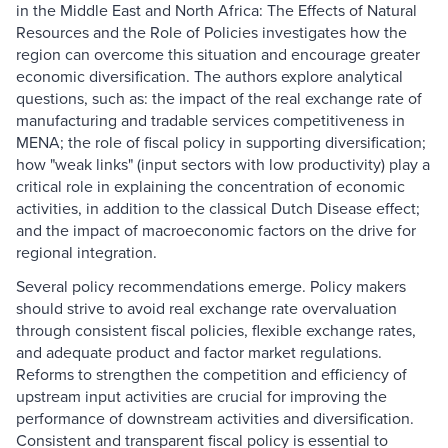
in the Middle East and North Africa: The Effects of Natural
Resources and the Role of Policies investigates how the
region can overcome this situation and encourage greater
economic diversification. The authors explore analytical
questions, such as: the impact of the real exchange rate of
manufacturing and tradable services competitiveness in
MENA; the role of fiscal policy in supporting diversification;
how "weak links" (input sectors with low productivity) play a
critical role in explaining the concentration of economic
activities, in addition to the classical Dutch Disease effect;
and the impact of macroeconomic factors on the drive for
regional integration.
Several policy recommendations emerge. Policy makers
should strive to avoid real exchange rate overvaluation
through consistent fiscal policies, flexible exchange rates,
and adequate product and factor market regulations.
Reforms to strengthen the competition and efficiency of
upstream input activities are crucial for improving the
performance of downstream activities and diversification.
Consistent and transparent fiscal policy is essential to