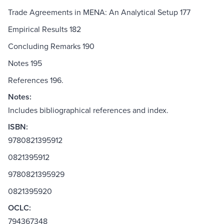
Trade Agreements in MENA: An Analytical Setup 177
Empirical Results 182
Concluding Remarks 190
Notes 195
References 196.
Notes:
Includes bibliographical references and index.
ISBN:
9780821395912
0821395912
9780821395929
0821395920
OCLC:
794367348