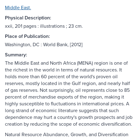
Middle East.
Physical Description:
xxii, 201 pages : illustrations ; 23 cm.
Place of Publication:
Washington, DC : World Bank, [2012]
Summary:
The Middle East and North Africa (MENA) region is one of
the richest in the world in terms of natural resources. It
holds more than 60 percent of the world's proven oil
reserves, mostly located in the Gulf region, and nearly half
of gas reserves. Not surprisingly, oil represents close to 85
percent of merchandise exports of the region, making it
highly susceptible to fluctuations in international prices. A
long strand of economic literature suggests that such
dependence may hurt a country's growth prospects and job
creation by reducing the scope of economic diversification.
Natural Resource Abundance, Growth, and Diversification