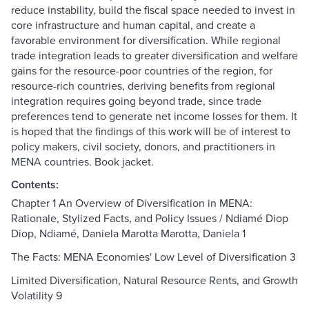
reduce instability, build the fiscal space needed to invest in
core infrastructure and human capital, and create a
favorable environment for diversification. While regional
trade integration leads to greater diversification and welfare
gains for the resource-poor countries of the region, for
resource-rich countries, deriving benefits from regional
integration requires going beyond trade, since trade
preferences tend to generate net income losses for them. It
is hoped that the findings of this work will be of interest to
policy makers, civil society, donors, and practitioners in
MENA countries. Book jacket.
Contents:
Chapter 1 An Overview of Diversification in MENA:
Rationale, Stylized Facts, and Policy Issues / Ndiamé Diop
Diop, Ndiamé, Daniela Marotta Marotta, Daniela 1
The Facts: MENA Economies' Low Level of Diversification 3
Limited Diversification, Natural Resource Rents, and Growth
Volatility 9