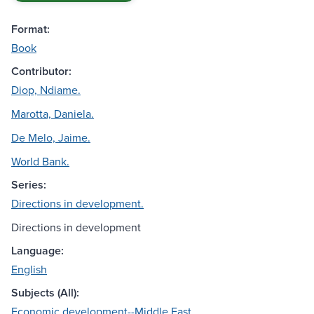
Format:
Book
Contributor:
Diop, Ndiame.
Marotta, Daniela.
De Melo, Jaime.
World Bank.
Series:
Directions in development.
Directions in development
Language:
English
Subjects (All):
Economic development--Middle East.