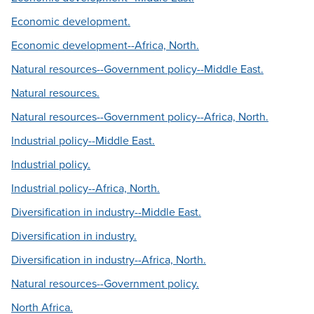
Economic development.
Economic development--Africa, North.
Natural resources--Government policy--Middle East.
Natural resources.
Natural resources--Government policy--Africa, North.
Industrial policy--Middle East.
Industrial policy.
Industrial policy--Africa, North.
Diversification in industry--Middle East.
Diversification in industry.
Diversification in industry--Africa, North.
Natural resources--Government policy.
North Africa.