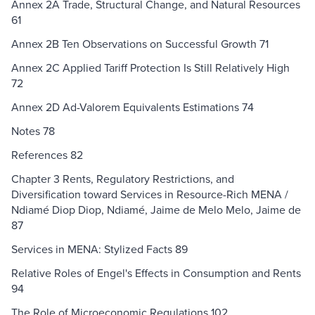
Annex 2A Trade, Structural Change, and Natural Resources
61
Annex 2B Ten Observations on Successful Growth 71
Annex 2C Applied Tariff Protection Is Still Relatively High
72
Annex 2D Ad-Valorem Equivalents Estimations 74
Notes 78
References 82
Chapter 3 Rents, Regulatory Restrictions, and
Diversification toward Services in Resource-Rich MENA /
Ndiamé Diop Diop, Ndiamé, Jaime de Melo Melo, Jaime de
87
Services in MENA: Stylized Facts 89
Relative Roles of Engel's Effects in Consumption and Rents
94
The Role of Microeconomic Regulations 102