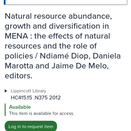
Natural resource abundance,
growth and diversification in
MENA : the effects of natural
resources and the role of
policies / Ndiamé Diop, Daniela
Marotta and Jaime De Melo,
editors.
Lippincott Library
HC415.15 .N375 2012
Available
This item is available for access.
Log in to request item