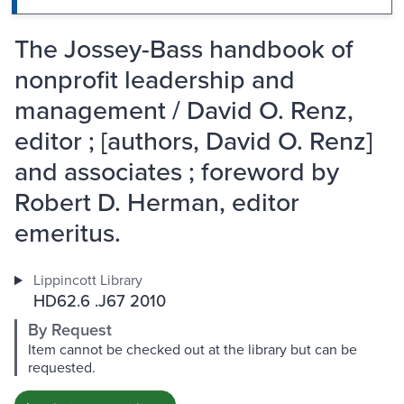
The Jossey-Bass handbook of
nonprofit leadership and
management / David O. Renz,
editor ; [authors, David O. Renz]
and associates ; foreword by
Robert D. Herman, editor
emeritus.
Lippincott Library
HD62.6 .J67 2010
By Request
Item cannot be checked out at the library but can be
requested.