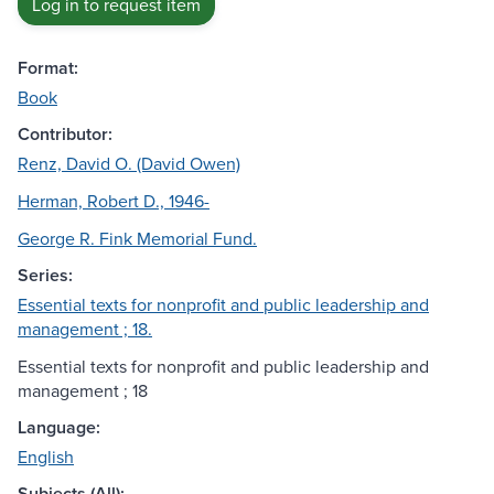
Log in to request item
Format:
Book
Contributor:
Renz, David O. (David Owen)
Herman, Robert D., 1946-
George R. Fink Memorial Fund.
Series:
Essential texts for nonprofit and public leadership and
management ; 18.
Essential texts for nonprofit and public leadership and
management ; 18
Language:
English
Subjects (All):