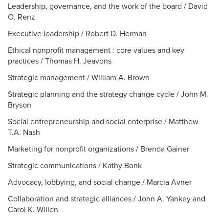
Leadership, governance, and the work of the board / David
O. Renz
Executive leadership / Robert D. Herman
Ethical nonprofit management : core values and key
practices / Thomas H. Jeavons
Strategic management / William A. Brown
Strategic planning and the strategy change cycle / John M.
Bryson
Social entrepreneurship and social enterprise / Matthew
T.A. Nash
Marketing for nonprofit organizations / Brenda Gainer
Strategic communications / Kathy Bonk
Advocacy, lobbying, and social change / Marcia Avner
Collaboration and strategic alliances / John A. Yankey and
Carol K. Willen