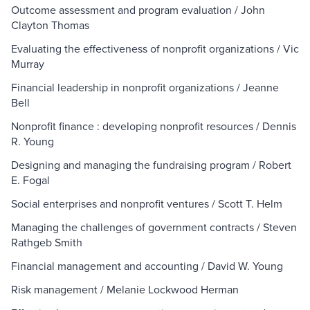
Outcome assessment and program evaluation / John
Clayton Thomas
Evaluating the effectiveness of nonprofit organizations / Vic
Murray
Financial leadership in nonprofit organizations / Jeanne
Bell
Nonprofit finance : developing nonprofit resources / Dennis
R. Young
Designing and managing the fundraising program / Robert
E. Fogal
Social enterprises and nonprofit ventures / Scott T. Helm
Managing the challenges of government contracts / Steven
Rathgeb Smith
Financial management and accounting / David W. Young
Risk management / Melanie Lockwood Herman