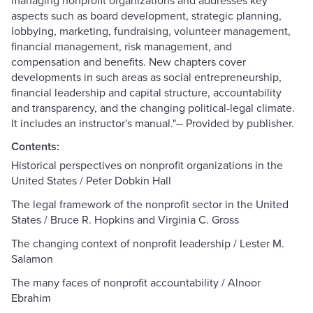
managing nonprofit organizations and addresses key
aspects such as board development, strategic planning,
lobbying, marketing, fundraising, volunteer management,
financial management, risk management, and
compensation and benefits. New chapters cover
developments in such areas as social entrepreneurship,
financial leadership and capital structure, accountability
and transparency, and the changing political-legal climate.
It includes an instructor's manual."-- Provided by publisher.
Contents:
Historical perspectives on nonprofit organizations in the
United States / Peter Dobkin Hall
The legal framework of the nonprofit sector in the United
States / Bruce R. Hopkins and Virginia C. Gross
The changing context of nonprofit leadership / Lester M.
Salamon
The many faces of nonprofit accountability / Alnoor
Ebrahim