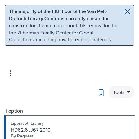
Skip to main content
Skip to search
The majority of the fifth floor of the Van Pelt-
Dietrich Library Center is currently closed for
construction.
Learn more about this renovation to
the Zilberman Family Center for Global
Collections
, including how to request materials.
Bookmark
Tools
1 option
Lippincott Library
HD62.6 .J67 2010
By Request