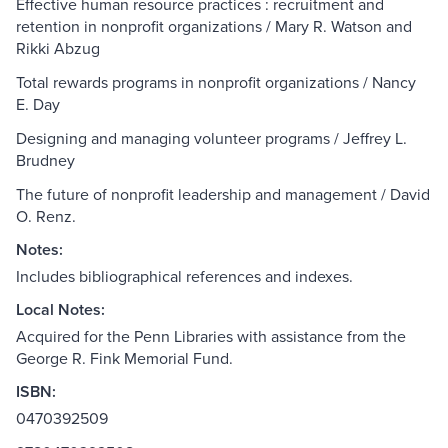
Effective human resource practices : recruitment and
retention in nonprofit organizations / Mary R. Watson and
Rikki Abzug
Total rewards programs in nonprofit organizations / Nancy
E. Day
Designing and managing volunteer programs / Jeffrey L.
Brudney
The future of nonprofit leadership and management / David
O. Renz.
Notes:
Includes bibliographical references and indexes.
Local Notes:
Acquired for the Penn Libraries with assistance from the
George R. Fink Memorial Fund.
ISBN:
0470392509