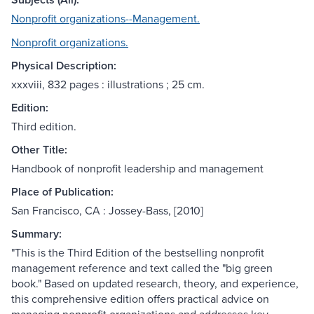
Nonprofit organizations--Management.
Nonprofit organizations.
Physical Description:
xxxviii, 832 pages : illustrations ; 25 cm.
Edition:
Third edition.
Other Title:
Handbook of nonprofit leadership and management
Place of Publication:
San Francisco, CA : Jossey-Bass, [2010]
Summary:
"This is the Third Edition of the bestselling nonprofit
management reference and text called the "big green
book." Based on updated research, theory, and experience,
this comprehensive edition offers practical advice on