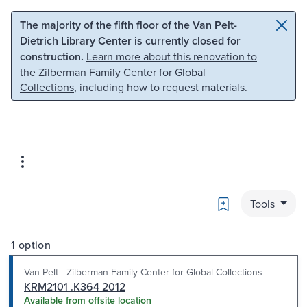
Skip to main content
Skip to search
The majority of the fifth floor of the Van Pelt-
Dietrich Library Center is currently closed for
construction.
Learn more about this renovation to
the Zilberman Family Center for Global
Collections
, including how to request materials.
Bookmark
Tools
1 option
Van Pelt - Zilberman Family Center for Global Collections
KRM2101 .K364 2012
Available from offsite location