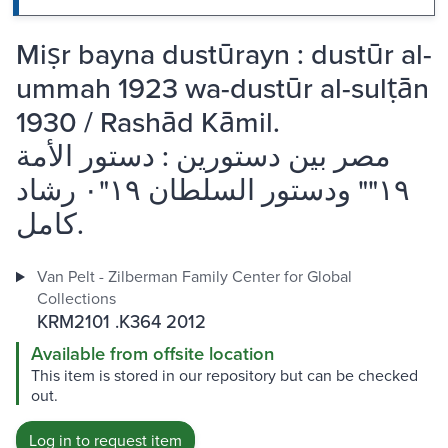
Miṣr bayna dustūrayn : dustūr al-
ummah 1923 wa-dustūr al-sulṭān
1930 / Rashād Kāmil.
مصر بين دستورين : دستور الأمة
١٩"" ودستور السلطان ١٩"٠ رشاد
كامل.
Van Pelt - Zilberman Family Center for Global
Collections
KRM2101 .K364 2012
Available from offsite location
This item is stored in our repository but can be checked
out.
Log in to request item