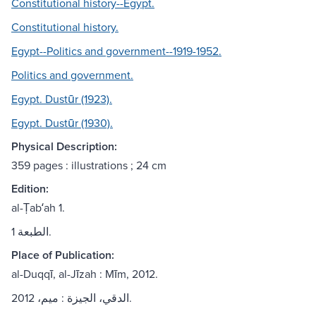
Constitutional history--Egypt.
Constitutional history.
Egypt--Politics and government--1919-1952.
Politics and government.
Egypt. Dustūr (1923).
Egypt. Dustūr (1930).
Physical Description:
359 pages : illustrations ; 24 cm
Edition:
al-Ṭabʻah 1.
الطبعة 1.
Place of Publication:
al-Duqqī, al-Jīzah : Mīm, 2012.
الدقي، الجيزة : ميم، 2012.