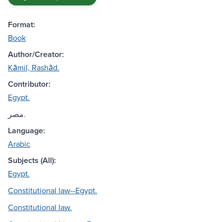
Format:
Book
Author/Creator:
Kāmil, Rashād.
Contributor:
Egypt.
مصر.
Language:
Arabic
Subjects (All):
Egypt.
Constitutional law--Egypt.
Constitutional law.