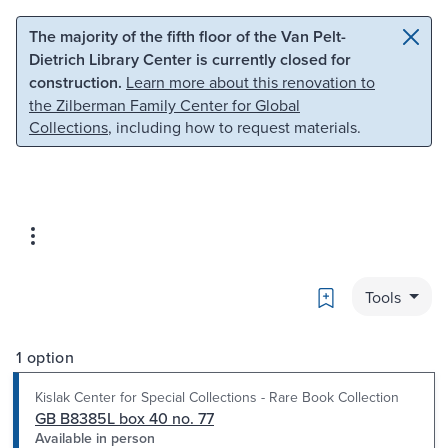
Skip to main content
Skip to search
The majority of the fifth floor of the Van Pelt-
Dietrich Library Center is currently closed for
construction.
Learn more about this renovation to
the Zilberman Family Center for Global
Collections
, including how to request materials.
Bookmark
Tools
1 option
Kislak Center for Special Collections - Rare Book Collection
GB B8385L box 40 no. 77
Available in person