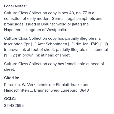
Local Notes:
Culture Class Collection copy is box 40, no. 77 in a
collection of early modern German legal pamphlets and
broadsides issued in Braunschweig or (later) the
Napoleonic kingdom of Westphalia.
Culture Class Collection copy has partially illegible ms.
inscription ("pr. [...] Amt Schöningen [...]1 die Jan. 1749. [...]")
in brown ink at foot of sheet; partially illegible ms. numeral
("[...] 2") in brown ink at head of sheet.
Culture Class Collection copy has 1 small hole at head of
sheet.
Cited in:
Petersen, W. Verzeichnis der Einblattdrucke und
Handschriften ... Braunschweig-Lüneburg, 3848
OCLC:
814482695