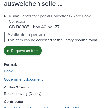
ausweichen solle ...
Kislak Center for Special Collections - Rare Book
Collection
GB B8385L box 40 no. 77
Available in person
This item can be accessed at the library reading room.
Request an item
Format:
Book
Government document
Author/Creator:
Braunschweig (Duchy)
Contributor: