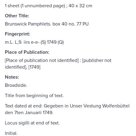
1 sheet (1 unnumbered page) ; 40 x 32 cm
Other Title:
Brunswick Pamphlets. box 40 no. 77 PU
Fingerprint:
m.L. L,9. iirs e-e- (S) 1749 (Q)
Place of Publication:
[Place of publication not identified] : [publisher not
identified], [1749]
Notes:
Broadside.
Title from beginning of text.
Text dated at end: Gegeben in Unser Vestung Wolfenbüttel
den 7ten Januarii 1749.
Locus sigilli at end of text.
Initial.