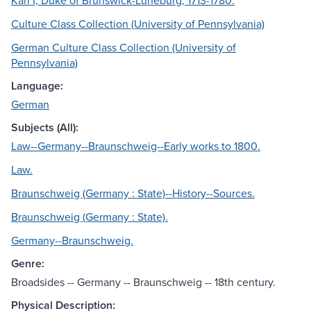
Karl I, Duke of Brunswick-Lüneburg, 1713-1780.
Culture Class Collection (University of Pennsylvania)
German Culture Class Collection (University of
Pennsylvania)
Language:
German
Subjects (All):
Law--Germany--Braunschweig--Early works to 1800.
Law.
Braunschweig (Germany : State)--History--Sources.
Braunschweig (Germany : State).
Germany--Braunschweig.
Genre:
Broadsides -- Germany -- Braunschweig -- 18th century.
Physical Description: