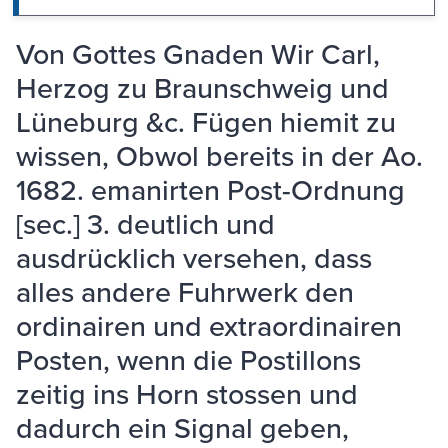
Von Gottes Gnaden Wir Carl,
Herzog zu Braunschweig und
Lüneburg &c. Fügen hiemit zu
wissen, Obwol bereits in der Ao.
1682. emanirten Post-Ordnung
[sec.] 3. deutlich und
ausdrücklich versehen, dass
alles andere Fuhrwerk den
ordinairen und extraordinairen
Posten, wenn die Postillons
zeitig ins Horn stossen und
dadurch ein Signal geben,