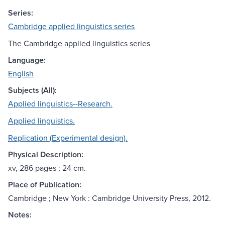
Series:
Cambridge applied linguistics series
The Cambridge applied linguistics series
Language:
English
Subjects (All):
Applied linguistics--Research.
Applied linguistics.
Replication (Experimental design).
Physical Description:
xv, 286 pages ; 24 cm.
Place of Publication:
Cambridge ; New York : Cambridge University Press, 2012.
Notes: