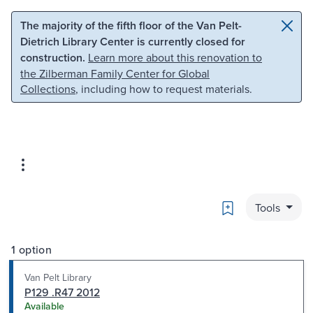
Skip to main content
Skip to search
The majority of the fifth floor of the Van Pelt-
Dietrich Library Center is currently closed for
construction.
Learn more about this renovation to
the Zilberman Family Center for Global
Collections
, including how to request materials.
Bookmark
Tools
1 option
Van Pelt Library
P129 .R47 2012
Available