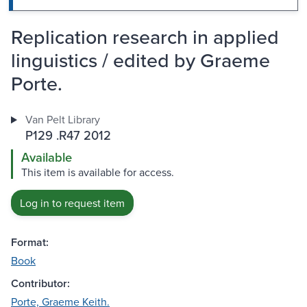
Replication research in applied
linguistics / edited by Graeme
Porte.
Van Pelt Library
P129 .R47 2012
Available
This item is available for access.
Log in to request item
Format:
Book
Contributor:
Porte, Graeme Keith.