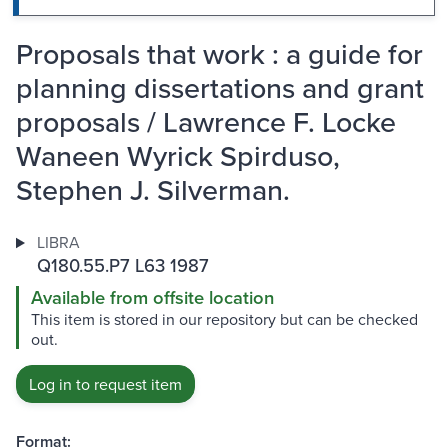
Proposals that work : a guide for
planning dissertations and grant
proposals / Lawrence F. Locke
Waneen Wyrick Spirduso,
Stephen J. Silverman.
LIBRA
Q180.55.P7 L63 1987
Available from offsite location
This item is stored in our repository but can be checked
out.
Log in to request item
Format: