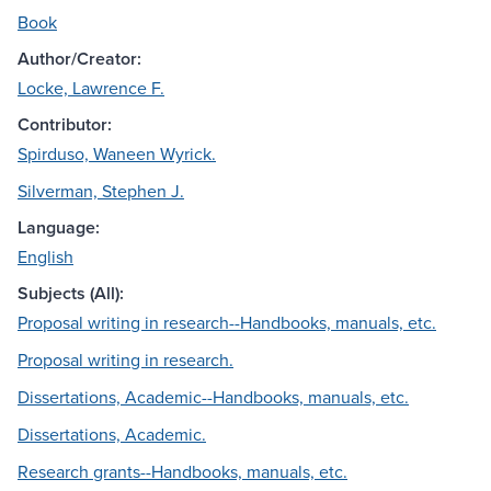
Book
Author/Creator:
Locke, Lawrence F.
Contributor:
Spirduso, Waneen Wyrick.
Silverman, Stephen J.
Language:
English
Subjects (All):
Proposal writing in research--Handbooks, manuals, etc.
Proposal writing in research.
Dissertations, Academic--Handbooks, manuals, etc.
Dissertations, Academic.
Research grants--Handbooks, manuals, etc.