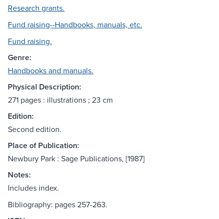
Research grants.
Fund raising--Handbooks, manuals, etc.
Fund raising.
Genre:
Handbooks and manuals.
Physical Description:
271 pages : illustrations ; 23 cm
Edition:
Second edition.
Place of Publication:
Newbury Park : Sage Publications, [1987]
Notes:
Includes index.
Bibliography: pages 257-263.