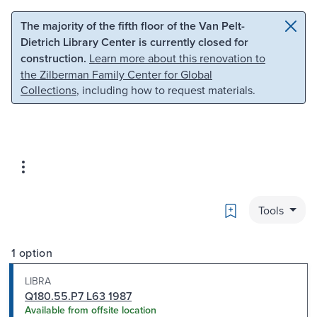
Skip to main content
Skip to search
The majority of the fifth floor of the Van Pelt-
Dietrich Library Center is currently closed for
construction.
Learn more about this renovation to
the Zilberman Family Center for Global
Collections
, including how to request materials.
Bookmark
Tools
1 option
LIBRA
Q180.55.P7 L63 1987
Available from offsite location