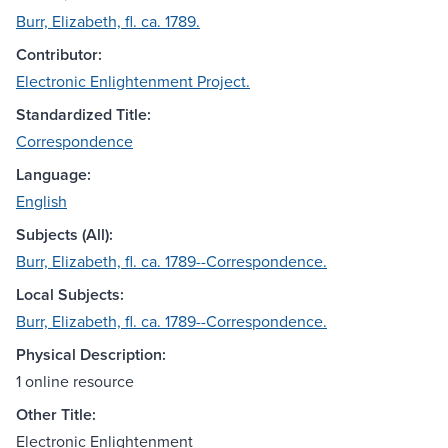
Burr, Elizabeth, fl. ca. 1789.
Contributor:
Electronic Enlightenment Project.
Standardized Title:
Correspondence
Language:
English
Subjects (All):
Burr, Elizabeth, fl. ca. 1789--Correspondence.
Local Subjects:
Burr, Elizabeth, fl. ca. 1789--Correspondence.
Physical Description:
1 online resource
Other Title:
Electronic Enlightenment