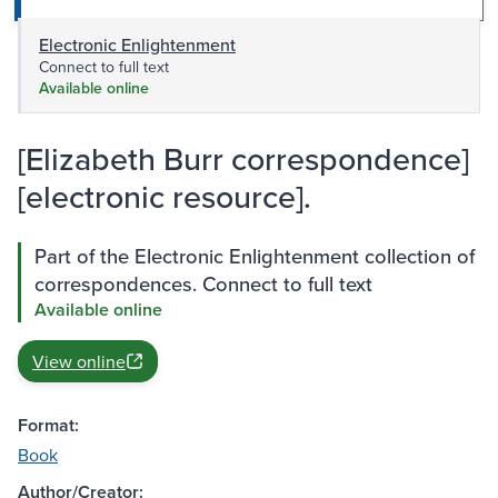
Electronic Enlightenment
Connect to full text
Available online
[Elizabeth Burr correspondence]
[electronic resource].
Part of the Electronic Enlightenment collection of
correspondences. Connect to full text
Available online
View online
Format:
Book
Author/Creator: