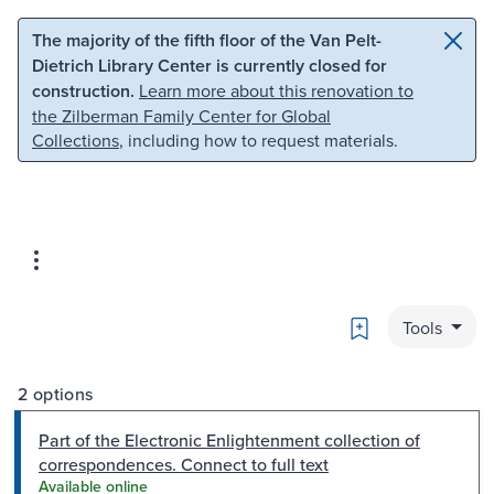
Skip to main content
Skip to search
The majority of the fifth floor of the Van Pelt-
Dietrich Library Center is currently closed for
construction.
Learn more about this renovation to
the Zilberman Family Center for Global
Collections
, including how to request materials.
Bookmark
Tools
2 options
Part of the Electronic Enlightenment collection of
correspondences. Connect to full text
Available online