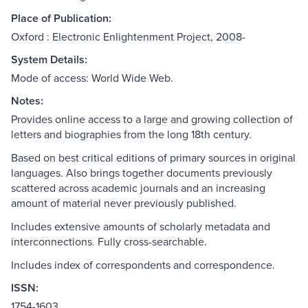
Place of Publication:
Oxford : Electronic Enlightenment Project, 2008-
System Details:
Mode of access: World Wide Web.
Notes:
Provides online access to a large and growing collection of
letters and biographies from the long 18th century.
Based on best critical editions of primary sources in original
languages. Also brings together documents previously
scattered across academic journals and an increasing
amount of material never previously published.
Includes extensive amounts of scholarly metadata and
interconnections. Fully cross-searchable.
Includes index of correspondents and correspondence.
ISSN:
1754-1603