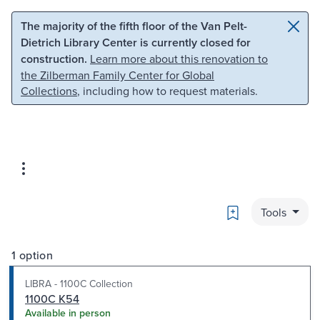
Skip to main content
Skip to search
The majority of the fifth floor of the Van Pelt-
Dietrich Library Center is currently closed for
construction.
Learn more about this renovation to
the Zilberman Family Center for Global
Collections
, including how to request materials.
Bookmark
Tools
1 option
LIBRA - 1100C Collection
1100C K54
Available in person