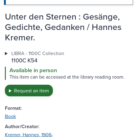
Unter den Sternen : Gesänge,
Gedichte, Gedanken / Hannes
Kremer.
LIBRA - 1100C Collection
1100C K54
Available in person
This item can be accessed at the library reading room.
Request an item
Format:
Book
Author/Creator:
Kremer, Hannes, 1906-