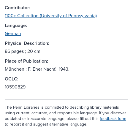
Contributor:
1100c Collection (University of Pennsylvania)
Language:
German
Physical Description:
86 pages ; 20 cm
Place of Publication:
München : F. Eher Nachf., 1943.
OCLC:
10590829
The Penn Libraries is committed to describing library materials
using current, accurate, and responsible language. If you discover
outdated or inaccurate language, please fill out this
feedback form
to report it and suggest alternative language.