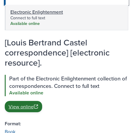
Electronic Enlightenment
Connect to full text
Available online
[Louis Bertrand Castel
correspondence] [electronic
resource].
Part of the Electronic Enlightenment collection of
correspondences. Connect to full text
Available online
View online
Format:
Book