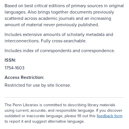
Based on best critical editions of primary sources in original
languages. Also brings together documents previously
scattered across academic journals and an increasing
amount of material never previously published.
Includes extensive amounts of scholarly metadata and
interconnections. Fully cross-searchable.
Includes index of correspondents and correspondence.
ISSN:
1754-1603
Access Restriction:
Restricted for use by site license.
The Penn Libraries is committed to describing library materials
using current, accurate, and responsible language. If you discover
outdated or inaccurate language, please fill out this
feedback form
to report it and suggest alternative language.