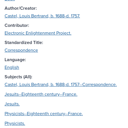
Author/Creator:
Castel, Louis Bertrand, b. 1688-d. 1757.
Contributor:
Electronic Enlightenment Project.
Standardized Title:
Correspondence
Language:
English
Subjects (All):
Castel, Louis Bertrand, b. 1688-d. 1757--Correspondence.
Jesuits--Eighteenth century--France.
Jesuits.
Physicists--Eighteenth century--France.
Physicists.