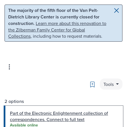
Skip to main content
Skip to search
The majority of the fifth floor of the Van Pelt-
Dietrich Library Center is currently closed for
construction.
Learn more about this renovation to
the Zilberman Family Center for Global
Collections
, including how to request materials.
Bookmark
Tools
2 options
Part of the Electronic Enlightenment collection of
correspondences. Connect to full text
Available online