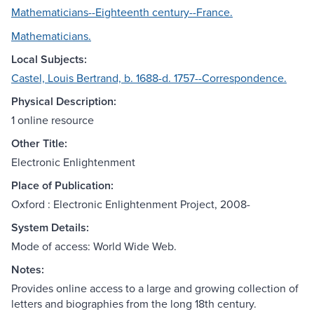
Mathematicians--Eighteenth century--France.
Mathematicians.
Local Subjects:
Castel, Louis Bertrand, b. 1688-d. 1757--Correspondence.
Physical Description:
1 online resource
Other Title:
Electronic Enlightenment
Place of Publication:
Oxford : Electronic Enlightenment Project, 2008-
System Details:
Mode of access: World Wide Web.
Notes:
Provides online access to a large and growing collection of
letters and biographies from the long 18th century.