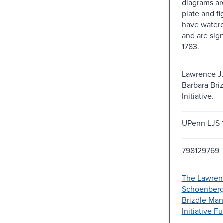
diagrams ar
plate and f
have waterc
and are sign
1783.
Lawrence J
Barbara Bri
Initiative.
UPenn LJS 
798129769
The Lawren
Schoenberg
Brizdle Man
Initiative 