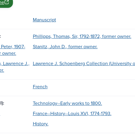
ne
Manuscript
:
Phillipps, Thomas, Sir, 1792-1872, former owner.
 Peter, 1907-
Stanitz, John D., former owner.
r owner.
 Lawrence J.,
Lawrence J. Schoenberg Collection (University o
r.
French
l):
Technology--Early works to 1800.
.
France--History--Louis XVI, 1774-1793.
History.