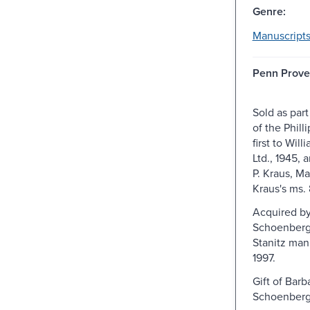
Genre:
Manuscripts
Penn Prove
Sold as part
of the Phill
first to Wil
Ltd., 1945, 
P. Kraus, Mar
Kraus's ms.
Acquired by
Schoenberg
Stanitz manu
1997.
Gift of Barb
Schoenberg