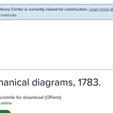
Library Center is currently closed for construction.
Learn more ab
 materials.
anical diagrams, 1783.
facsimile for download (OPenn)
 online