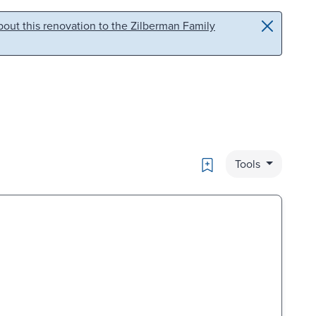
out this renovation to the Zilberman Family
Bookmark
Tools