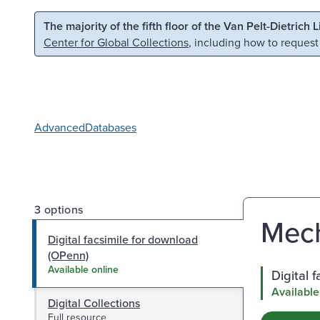
Skip to main content
Skip to search
The majority of the fifth floor of the Van Pelt-Dietrich 
Center for Global Collections
, including how to request
Advanced
Databases
3 options
Mech
Digital facsimile for download
(OPenn)
Available online
Digital 
Available
Digital Collections
Full resource