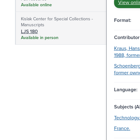
View onli
Available online
Kislak Center for Special Collections -
Format:
Manuscripts
LJS 180
Contributor
Available in person
Kraus, Hans
1988, forme
Schoenberg,
former owne
Language:
Subjects (Al
Technology
France.