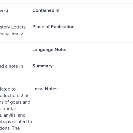
Contained In:
aves)
Place of Publication:
istory Letters
nts. Item 2
Language Note:
Summary:
d a note in
Local Notes:
lated to
roduction: 2 of
ms of gears and
of metal
 anvils, and
rhaps related to
tions. The