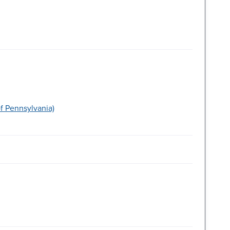
f Pennsylvania)