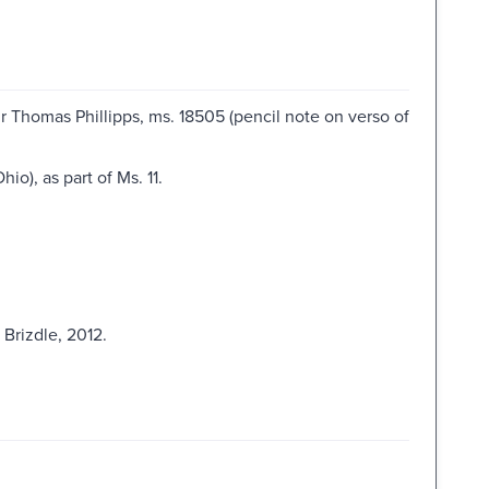
 Thomas Phillipps, ms. 18505 (pencil note on verso of
o), as part of Ms. 11.
Brizdle, 2012.