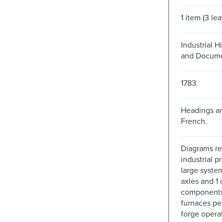
1 item (3 le
Industrial H
and Docume
1783.
Headings an
French.
Diagrams re
industrial p
large syste
axles and 1 
components,
furnaces pe
forge opera