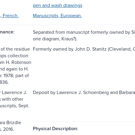
pen and wash drawings
, French.
Manuscripts, European.
nance:
Separated from manuscript formerly owned by Sir
one diagram, Kraus?).
 of the residue
Formerly owned by John D. Stanitz (Cleveland, Ohi
ipps collection
liam H. Robinson
and again to H.
. 1978; part of
 836.
 Lawrence J.
Deposit by Lawrence J. Schoenberg and Barbara 
 with other
scripts, Sept.
ara Brizdle
Physical Description:
, 2016.