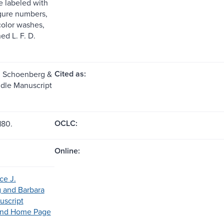
e labeled with
igure numbers,
olor washes,
ed L. F. D.
Cited as:
. Schoenberg &
zdle Manuscript
OCLC:
180.
Online:
ce J.
 and Barbara
uscript
Fund Home Page