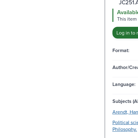
JC251.
Availabl
This item 
Log in to 
Format:
Author/Crea
Language:
Subjects (Al
Arendt, Ha
Political sc
Philosophy.