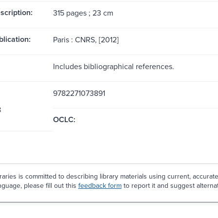
scription:
315 pages ; 23 cm
blication:
Paris : CNRS, [2012]
Includes bibliographical references.
9782271073891
8
OCLC:
aries is committed to describing library materials using current, accurat
guage, please fill out this
feedback form
to report it and suggest alterna