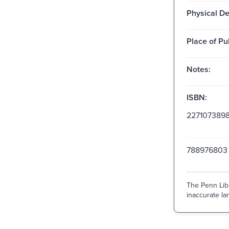
Physical De
Place of Pu
Notes:
ISBN:
227107389
788976803
The Penn Libr
inaccurate lan