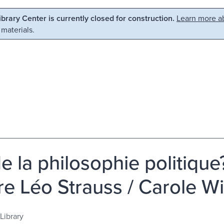
Library Center is currently closed for construction.
Learn more ab
 materials.
de la philosophie politiqu
re Léo Strauss / Carole W
Library