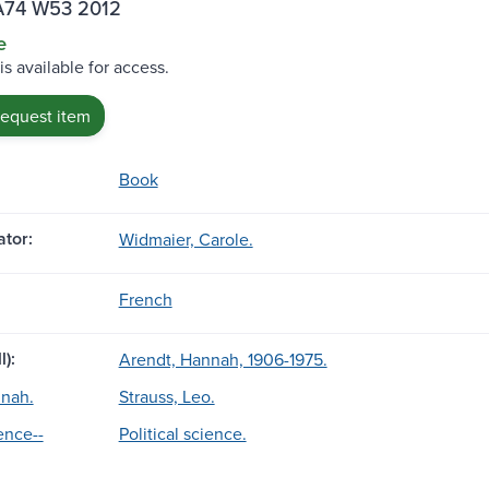
A74 W53 2012
e
is available for access.
request item
Book
tor:
Widmaier, Carole.
French
l):
Arendt, Hannah, 1906-1975.
nnah.
Strauss, Leo.
ience--
Political science.