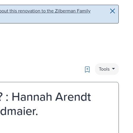
out this renovation to the Zilberman Family
Bookmark
Tools
e? : Hannah Arendt
idmaier.