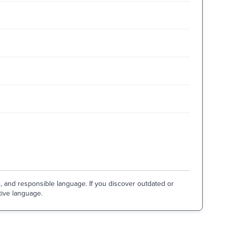
e, and responsible language. If you discover outdated or
tive language.