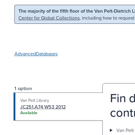
Skip to main content
Skip to search
The majority of the fifth floor of the Van Pelt-Dietrich 
Center for Global Collections
, including how to request
Advanced
Databases
1 option
Fin 
Van Pelt Library
JC251.A74 W53 2012
cont
Available
Van Pelt 