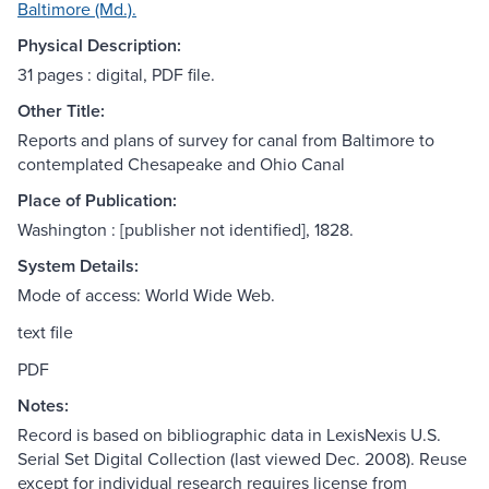
Baltimore (Md.).
Physical Description:
31 pages : digital, PDF file.
Other Title:
Reports and plans of survey for canal from Baltimore to
contemplated Chesapeake and Ohio Canal
Place of Publication:
Washington : [publisher not identified], 1828.
System Details:
Mode of access: World Wide Web.
text file
PDF
Notes:
Record is based on bibliographic data in LexisNexis U.S.
Serial Set Digital Collection (last viewed Dec. 2008). Reuse
except for individual research requires license from