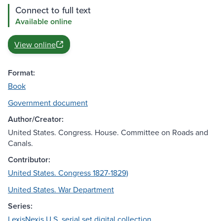
Connect to full text
Available online
View online
Format:
Book
Government document
Author/Creator:
United States. Congress. House. Committee on Roads and
Canals.
Contributor:
United States. Congress 1827-1829)
United States. War Department
Series:
LexisNexis U.S. serial set digital collection