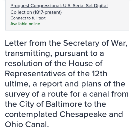
Proquest Congressional: U.S. Serial Set Digital
Collection (1817-present)
Connect to full text
Available online
Letter from the Secretary of War,
transmitting, pursuant to a
resolution of the House of
Representatives of the 12th
ultime, a report and plans of the
survey of a route for a canal from
the City of Baltimore to the
contemplated Chesapeake and
Ohio Canal.