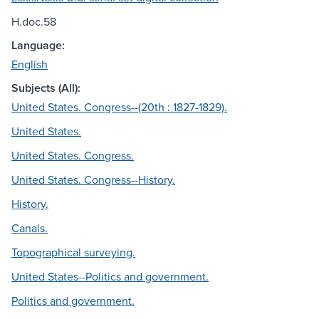
H.doc.58
Language:
English
Subjects (All):
United States. Congress--(20th : 1827-1829).
United States.
United States. Congress.
United States. Congress--History.
History.
Canals.
Topographical surveying.
United States--Politics and government.
Politics and government.