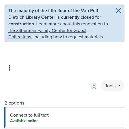
Skip to main content
Skip to search
The majority of the fifth floor of the Van Pelt-
Dietrich Library Center is currently closed for
construction.
Learn more about this renovation to
the Zilberman Family Center for Global
Collections
, including how to request materials.
Bookmark
Tools
2 options
Connect to full text
Available online