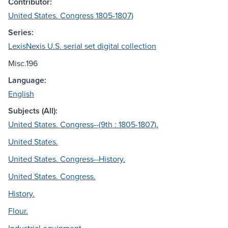
Contributor:
United States. Congress 1805-1807)
Series:
LexisNexis U.S. serial set digital collection
Misc.196
Language:
English
Subjects (All):
United States. Congress--(9th : 1805-1807).
United States.
United States. Congress--History.
United States. Congress.
History.
Flour.