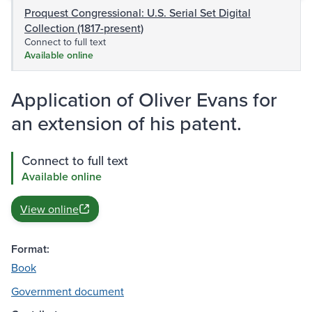
Proquest Congressional: U.S. Serial Set Digital
Collection (1817-present)
Connect to full text
Available online
Application of Oliver Evans for
an extension of his patent.
Connect to full text
Available online
View online
Format:
Book
Government document