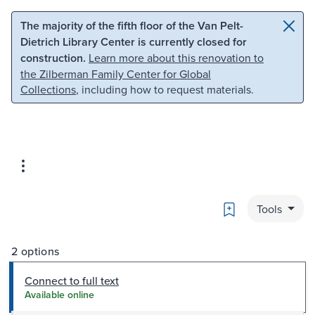
Skip to main content
Skip to search
The majority of the fifth floor of the Van Pelt-
Dietrich Library Center is currently closed for
construction.
Learn more about this renovation to
the Zilberman Family Center for Global
Collections
, including how to request materials.
Bookmark
Tools
2 options
Connect to full text
Available online