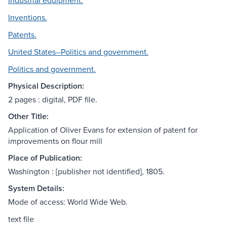
Industrial equipment.
Inventions.
Patents.
United States--Politics and government.
Politics and government.
Physical Description:
2 pages : digital, PDF file.
Other Title:
Application of Oliver Evans for extension of patent for
improvements on flour mill
Place of Publication:
Washington : [publisher not identified], 1805.
System Details:
Mode of access: World Wide Web.
text file