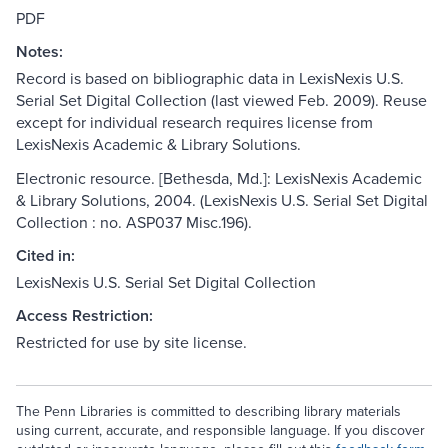
PDF
Notes:
Record is based on bibliographic data in LexisNexis U.S.
Serial Set Digital Collection (last viewed Feb. 2009). Reuse
except for individual research requires license from
LexisNexis Academic & Library Solutions.
Electronic resource. [Bethesda, Md.]: LexisNexis Academic
& Library Solutions, 2004. (LexisNexis U.S. Serial Set Digital
Collection : no. ASP037 Misc.196).
Cited in:
LexisNexis U.S. Serial Set Digital Collection
Access Restriction:
Restricted for use by site license.
The Penn Libraries is committed to describing library materials
using current, accurate, and responsible language. If you discover