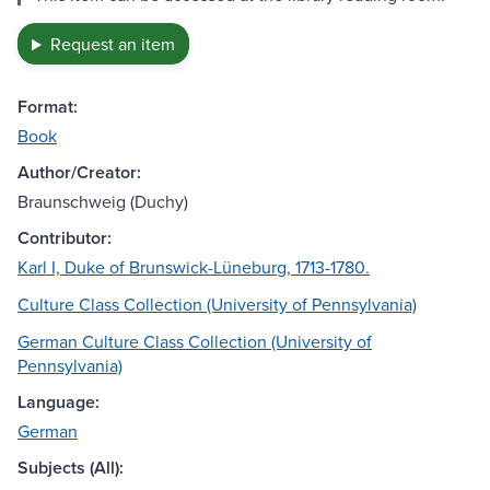
Request an item
Format:
Book
Author/Creator:
Braunschweig (Duchy)
Contributor:
Karl I, Duke of Brunswick-Lüneburg, 1713-1780.
Culture Class Collection (University of Pennsylvania)
German Culture Class Collection (University of
Pennsylvania)
Language:
German
Subjects (All):