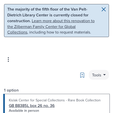
Skip to main content
Skip to search
The majority of the fifth floor of the Van Pelt-
Dietrich Library Center is currently closed for
construction.
Learn more about this renovation to
the Zilberman Family Center for Global
Collections
, including how to request materials.
Bookmark
Tools
1 option
Kislak Center for Special Collections - Rare Book Collection
GB B8385L box 26 no. 36
Available in person