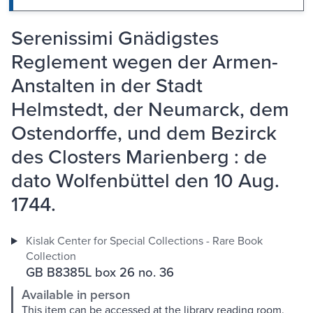
Serenissimi Gnädigstes
Reglement wegen der Armen-
Anstalten in der Stadt
Helmstedt, der Neumarck, dem
Ostendorffe, und dem Bezirck
des Closters Marienberg : de
dato Wolfenbüttel den 10 Aug.
1744.
Kislak Center for Special Collections - Rare Book
Collection
GB B8385L box 26 no. 36
Available in person
This item can be accessed at the library reading room.