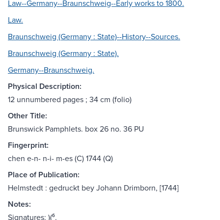
Law--Germany--Braunschweig--Early works to 1800.
Law.
Braunschweig (Germany : State)--History--Sources.
Braunschweig (Germany : State).
Germany--Braunschweig.
Physical Description:
12 unnumbered pages ; 34 cm (folio)
Other Title:
Brunswick Pamphlets. box 26 no. 36 PU
Fingerprint:
chen e-n- n-i- m-es (C) 1744 (Q)
Place of Publication:
Helmstedt : gedruckt bey Johann Drimborn, [1744]
Notes:
Signatures: )(⁶.