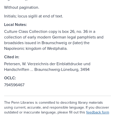
Without pagination.
Initials; locus sigilli at end of text.
Local Notes:
Culture Class Collection copy is box 26, no. 36 in a
collection of early modern German legal pamphlets and
broadsides issued in Braunschweig or (later) the
Napoleonic kingdom of Westphalia.
Cited in:
Petersen, W. Verzeichnis der Einblattdrucke und
Handschriften ... Braunschweig-Lüneburg, 3494
OCLC:
794596467
The Penn Libraries is committed to describing library materials
using current, accurate, and responsible language. If you discover
outdated or inaccurate language, please fill out this
feedback form