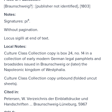
[Braunschweig?] : [publisher not identified], [1803]
Notes:
Signatures: pi⁴.
Without pagination.
Locus sigilli at end of text.
Local Notes:
Culture Class Collection copy is box 24, no. 14 in a
collection of early modern German legal pamphlets and
broadsides issued in Braunschweig or (later) the
Napoleonic kingdom of Westphalia.
Culture Class Collection copy unbound (folded uncut
sheets).
Cited in:
Petersen, W. Verzeichnis der Einblattdrucke und
Handschriften ... Braunschweig-Lüneburg, 5967