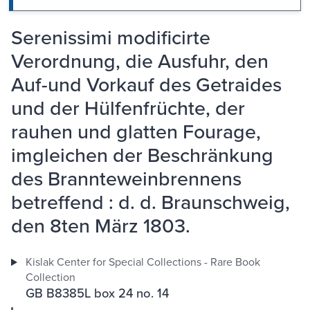
Serenissimi modificirte
Verordnung, die Ausfuhr, den
Auf-und Vorkauf des Getraides
und der Hülfenfrüchte, der
rauhen und glatten Fourage,
imgleichen der Beschränkung
des Brannteweinbrennens
betreffend : d. d. Braunschweig,
den 8ten März 1803.
Kislak Center for Special Collections - Rare Book
Collection
GB B8385L box 24 no. 14