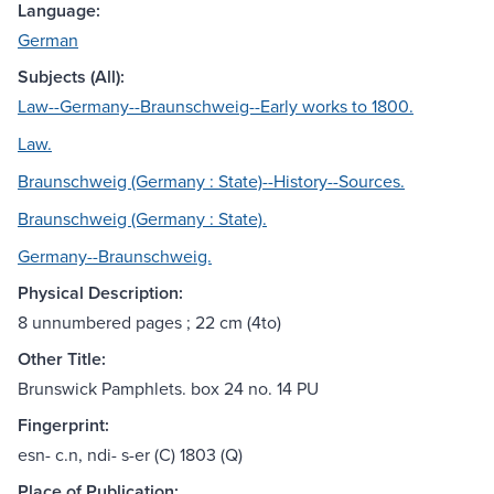
Language:
German
Subjects (All):
Law--Germany--Braunschweig--Early works to 1800.
Law.
Braunschweig (Germany : State)--History--Sources.
Braunschweig (Germany : State).
Germany--Braunschweig.
Physical Description:
8 unnumbered pages ; 22 cm (4to)
Other Title:
Brunswick Pamphlets. box 24 no. 14 PU
Fingerprint:
esn- c.n, ndi- s-er (C) 1803 (Q)
Place of Publication: