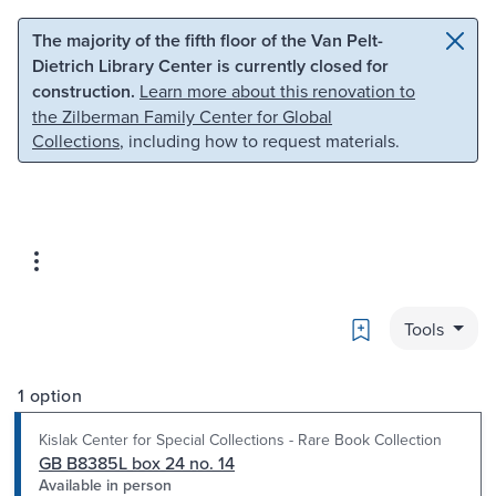
Skip to main content
Skip to search
The majority of the fifth floor of the Van Pelt-
Dietrich Library Center is currently closed for
construction.
Learn more about this renovation to
the Zilberman Family Center for Global
Collections
, including how to request materials.
Bookmark
Tools
1 option
Kislak Center for Special Collections - Rare Book Collection
GB B8385L box 24 no. 14
Available in person