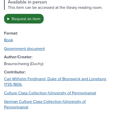
Available in person
This item can be accessed at the library reading room.
Request an item
Format:
Book
Government document
Author/Creator:
Braunschweig (Duchy)
Contributor:
Carl Wilhelm Ferdinand, Duke of Brunswick and Lüneburg,
1735-1806.
Culture Class Collection (University of Pennsylvania)
German Culture Class Collection (University of
Pennsylvania)