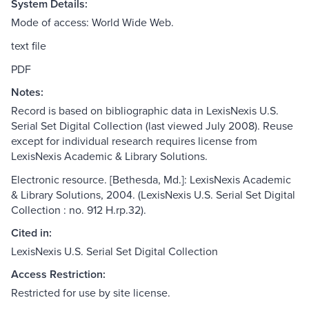
System Details:
Mode of access: World Wide Web.
text file
PDF
Notes:
Record is based on bibliographic data in LexisNexis U.S.
Serial Set Digital Collection (last viewed July 2008). Reuse
except for individual research requires license from
LexisNexis Academic & Library Solutions.
Electronic resource. [Bethesda, Md.]: LexisNexis Academic
& Library Solutions, 2004. (LexisNexis U.S. Serial Set Digital
Collection : no. 912 H.rp.32).
Cited in:
LexisNexis U.S. Serial Set Digital Collection
Access Restriction:
Restricted for use by site license.