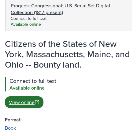
Proquest Congressional: U.S. Serial Set Digital
Collection (1817-present)
Connect to full text
Available online
Citizens of the States of New
York, Massachusetts, Maine, and
Ohio -- Bounty land.
Connect to full text
Available online
View online
Format:
Book