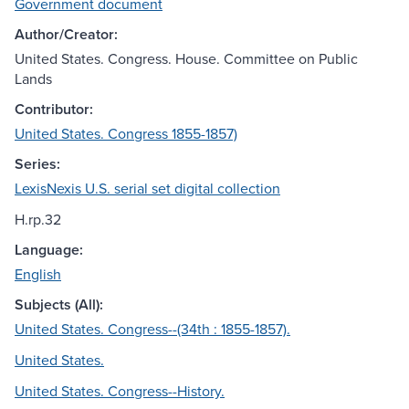
Government document
Author/Creator:
United States. Congress. House. Committee on Public
Lands
Contributor:
United States. Congress 1855-1857)
Series:
LexisNexis U.S. serial set digital collection
H.rp.32
Language:
English
Subjects (All):
United States. Congress--(34th : 1855-1857).
United States.
United States. Congress--History.