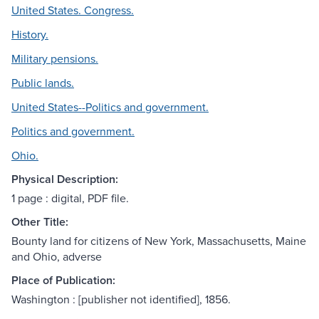
United States. Congress.
History.
Military pensions.
Public lands.
United States--Politics and government.
Politics and government.
Ohio.
Physical Description:
1 page : digital, PDF file.
Other Title:
Bounty land for citizens of New York, Massachusetts, Maine
and Ohio, adverse
Place of Publication:
Washington : [publisher not identified], 1856.