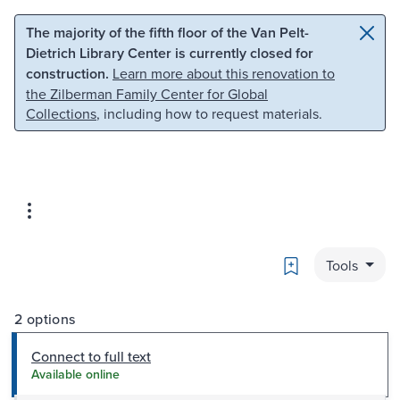
Skip to main content
Skip to search
The majority of the fifth floor of the Van Pelt-
Dietrich Library Center is currently closed for
construction.
Learn more about this renovation to
the Zilberman Family Center for Global
Collections
, including how to request materials.
Bookmark
Tools
2 options
Connect to full text
Available online