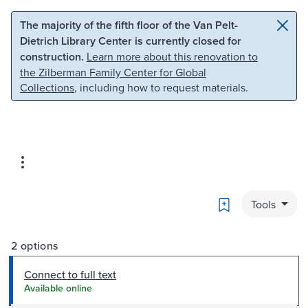
Skip to main content
Skip to search
The majority of the fifth floor of the Van Pelt-
Dietrich Library Center is currently closed for
construction.
Learn more about this renovation to
the Zilberman Family Center for Global
Collections
, including how to request materials.
Bookmark
Tools
2 options
Connect to full text
Available online