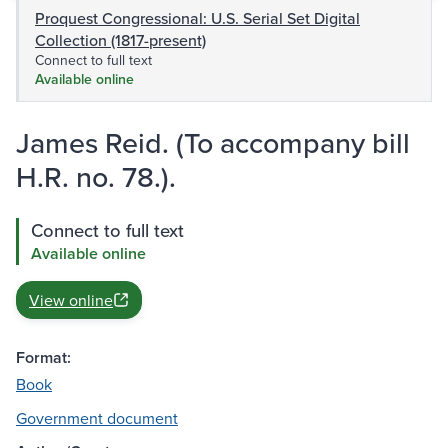
Proquest Congressional: U.S. Serial Set Digital
Collection (1817-present)
Connect to full text
Available online
James Reid. (To accompany bill
H.R. no. 78.).
Connect to full text
Available online
View online
Format:
Book
Government document