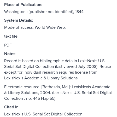
Place of Publication:
Washington : [publisher not identified], 1844.
System Details:
Mode of access: World Wide Web.
text file
PDF
Notes:
Record is based on bibliographic data in LexisNexis U.S.
Serial Set Digital Collection (last viewed July 2008). Reuse
except for individual research requires license from
LexisNexis Academic & Library Solutions.
Electronic resource. [Bethesda, Md.]: LexisNexis Academic
& Library Solutions, 2004. (LexisNexis U.S. Serial Set Digital
Collection : no. 445 H.rp.55).
Cited in:
LexisNexis U.S. Serial Set Digital Collection