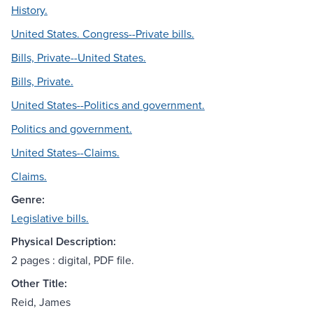
History.
United States. Congress--Private bills.
Bills, Private--United States.
Bills, Private.
United States--Politics and government.
Politics and government.
United States--Claims.
Claims.
Genre:
Legislative bills.
Physical Description:
2 pages : digital, PDF file.
Other Title:
Reid, James