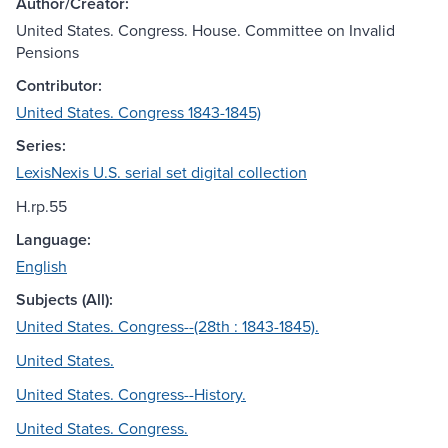
Author/Creator:
United States. Congress. House. Committee on Invalid
Pensions
Contributor:
United States. Congress 1843-1845)
Series:
LexisNexis U.S. serial set digital collection
H.rp.55
Language:
English
Subjects (All):
United States. Congress--(28th : 1843-1845).
United States.
United States. Congress--History.
United States. Congress.