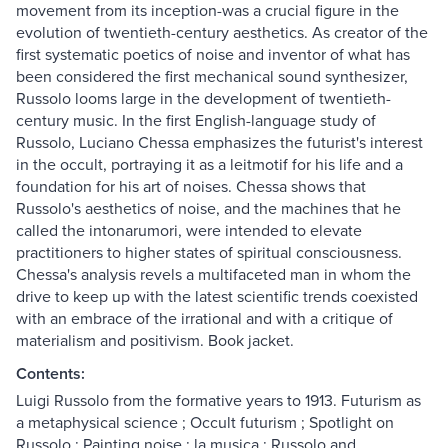
movement from its inception-was a crucial figure in the
evolution of twentieth-century aesthetics. As creator of the
first systematic poetics of noise and inventor of what has
been considered the first mechanical sound synthesizer,
Russolo looms large in the development of twentieth-
century music. In the first English-language study of
Russolo, Luciano Chessa emphasizes the futurist's interest
in the occult, portraying it as a leitmotif for his life and a
foundation for his art of noises. Chessa shows that
Russolo's aesthetics of noise, and the machines that he
called the intonarumori, were intended to elevate
practitioners to higher states of spiritual consciousness.
Chessa's analysis revels a multifaceted man in whom the
drive to keep up with the latest scientific trends coexisted
with an embrace of the irrational and with a critique of
materialism and positivism. Book jacket.
Contents:
Luigi Russolo from the formative years to 1913. Futurism as
a metaphysical science ; Occult futurism ; Spotlight on
Russolo ; Painting noise : la musica ; Russolo and