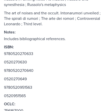
synesthesia ; Russolo's metaphysics
The art of noises and the occult. Intonarumori unveiled ;
The spirali di rumori ; The arte dei romori ; Controversial
Leonardo ; Third level.
Notes:
Includes bibliographical references.
ISBN:
9780520270633
0520270630
9780520270640
0520270649
9780520951563
0520951565
OCLC:
756167000