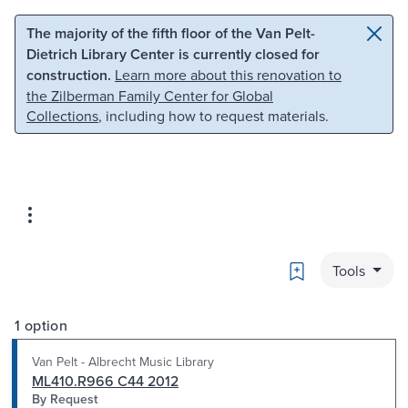
Skip to main content
Skip to search
The majority of the fifth floor of the Van Pelt-
Dietrich Library Center is currently closed for
construction.
Learn more about this renovation to
the Zilberman Family Center for Global
Collections
, including how to request materials.
Bookmark
Tools
1 option
Van Pelt - Albrecht Music Library
ML410.R966 C44 2012
By Request