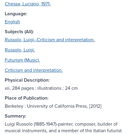
Chessa, Luciano, 1971-
Language:
English
Subjects (All):
Russolo, Luigi--Criticism and interpretation.
Russolo, Luigi.
Futurism (Music).
Criticism and interpretation.
Physical Description:
xii, 284 pages : illustrations ; 24 cm
Place of Publication:
Berkeley : University of California Press, [2012]
Summary:
Luigi Russolo (1885-1947)-painter, composer, builder of
musical instruments, and a member of the Italian futurist