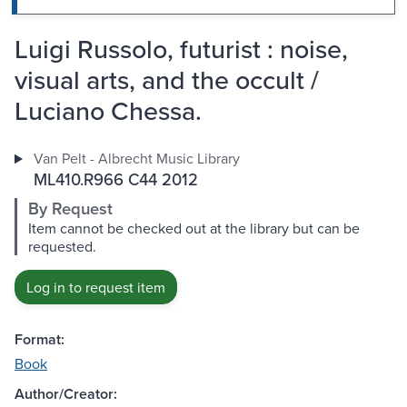
Luigi Russolo, futurist : noise,
visual arts, and the occult /
Luciano Chessa.
Van Pelt - Albrecht Music Library
ML410.R966 C44 2012
By Request
Item cannot be checked out at the library but can be
requested.
Log in to request item
Format:
Book
Author/Creator: