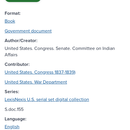
Format:
Book
Government document
Author/Creator:
United States. Congress. Senate. Committee on Indian
Affairs
Contributor:
United States. Congress 1837-1839)
United States. War Department
Series:
LexisNexis U.S. serial set digital collection
S.doc.155
Language:
English