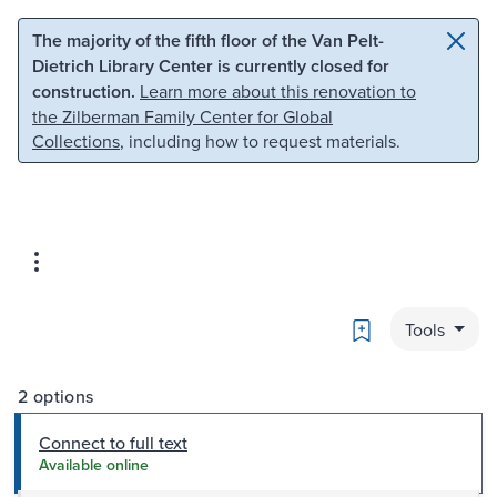
Skip to main content
Skip to search
The majority of the fifth floor of the Van Pelt-
Dietrich Library Center is currently closed for
construction.
Learn more about this renovation to
the Zilberman Family Center for Global
Collections
, including how to request materials.
Bookmark
Tools
2 options
Connect to full text
Available online