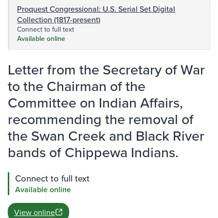
Proquest Congressional: U.S. Serial Set Digital
Collection (1817-present)
Connect to full text
Available online
Letter from the Secretary of War
to the Chairman of the
Committee on Indian Affairs,
recommending the removal of
the Swan Creek and Black River
bands of Chippewa Indians.
Connect to full text
Available online
View online