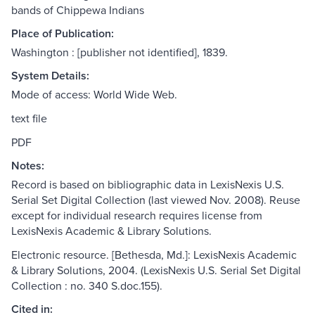
bands of Chippewa Indians
Place of Publication:
Washington : [publisher not identified], 1839.
System Details:
Mode of access: World Wide Web.
text file
PDF
Notes:
Record is based on bibliographic data in LexisNexis U.S.
Serial Set Digital Collection (last viewed Nov. 2008). Reuse
except for individual research requires license from
LexisNexis Academic & Library Solutions.
Electronic resource. [Bethesda, Md.]: LexisNexis Academic
& Library Solutions, 2004. (LexisNexis U.S. Serial Set Digital
Collection : no. 340 S.doc.155).
Cited in: