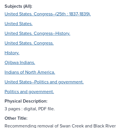
Subjects (All):
United States. Congress--(25th : 1837-1839).
United States.
United States. Congress--History.
United States. Congress.
History.
Ojibwa Indians.
Indians of North America.
United States--Politics and government.
Politics and government.
Physical Description:
3 pages : digital, PDF file.
Other Title:
Recommending removal of Swan Creek and Black River