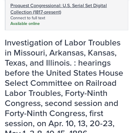
Proquest Congressional: U.S. Serial Set Digital
Collection (1817-present)
Connect to full text
Available online
Investigation of Labor Troubles
in Missouri, Arkansas, Kansas,
Texas, and Illinois. : hearings
before the United States House
Select Committee on Railroad
Labor Troubles, Forty-Ninth
Congress, second session and
Forty-Ninth Congress, first
session, on Apr. 10, 13, 20-23,