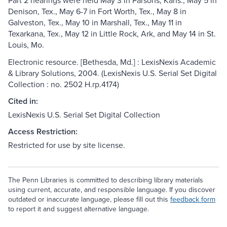
Part 2 hearings were held May 3 in Parsons, Kans., May 5 in
Denison, Tex., May 6-7 in Fort Worth, Tex., May 8 in
Galveston, Tex., May 10 in Marshall, Tex., May 11 in
Texarkana, Tex., May 12 in Little Rock, Ark, and May 14 in St.
Louis, Mo.
Electronic resource. [Bethesda, Md.] : LexisNexis Academic
& Library Solutions, 2004. (LexisNexis U.S. Serial Set Digital
Collection : no. 2502 H.rp.4174)
Cited in:
LexisNexis U.S. Serial Set Digital Collection
Access Restriction:
Restricted for use by site license.
The Penn Libraries is committed to describing library materials
using current, accurate, and responsible language. If you discover
outdated or inaccurate language, please fill out this
feedback form
to report it and suggest alternative language.