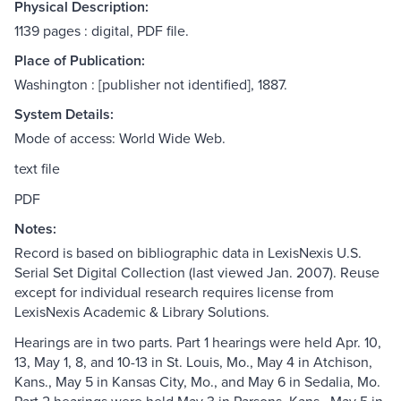
Physical Description:
1139 pages : digital, PDF file.
Place of Publication:
Washington : [publisher not identified], 1887.
System Details:
Mode of access: World Wide Web.
text file
PDF
Notes:
Record is based on bibliographic data in LexisNexis U.S.
Serial Set Digital Collection (last viewed Jan. 2007). Reuse
except for individual research requires license from
LexisNexis Academic & Library Solutions.
Hearings are in two parts. Part 1 hearings were held Apr. 10,
13, May 1, 8, and 10-13 in St. Louis, Mo., May 4 in Atchison,
Kans., May 5 in Kansas City, Mo., and May 6 in Sedalia, Mo.