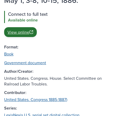
May 1, 3-8, 10-15, 1886.
Connect to full text
Available online
View online
Format:
Book
Government document
Author/Creator:
United States. Congress. House. Select Committee on
Railroad Labor Troubles.
Contributor:
United States. Congress 1885-1887)
Series:
LexisNexis U.S. serial set digital collection