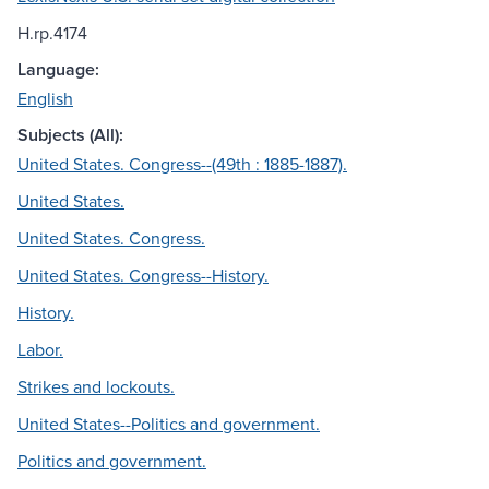
H.rp.4174
Language:
English
Subjects (All):
United States. Congress--(49th : 1885-1887).
United States.
United States. Congress.
United States. Congress--History.
History.
Labor.
Strikes and lockouts.
United States--Politics and government.
Politics and government.