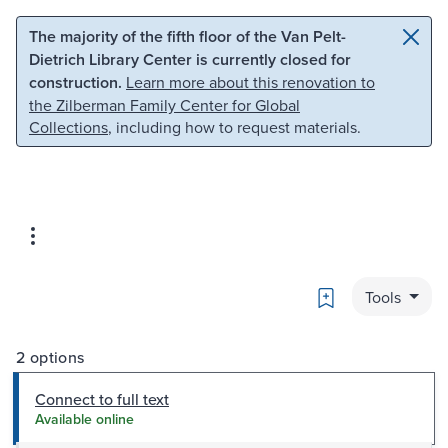
Skip to main content
Skip to search
The majority of the fifth floor of the Van Pelt-
Dietrich Library Center is currently closed for
construction.
Learn more about this renovation to
the Zilberman Family Center for Global
Collections
, including how to request materials.
Bookmark
Tools
2 options
Connect to full text
Available online