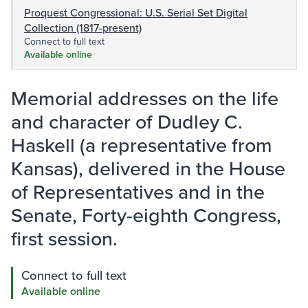
Proquest Congressional: U.S. Serial Set Digital
Collection (1817-present)
Connect to full text
Available online
Memorial addresses on the life
and character of Dudley C.
Haskell (a representative from
Kansas), delivered in the House
of Representatives and in the
Senate, Forty-eighth Congress,
first session.
Connect to full text
Available online