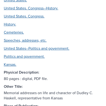
United States.
United States. Congress--History.
United States. Congress.
History.
Cemeteries.
Speeches, addresses, etc.
United States--Politics and government.
Politics and government.
Kansas.
Physical Description:
80 pages : digital, PDF file.
Other Title:
Memorial addresses on life and character of Dudley C.
Haskell, representative from Kansas
Place of Publication: