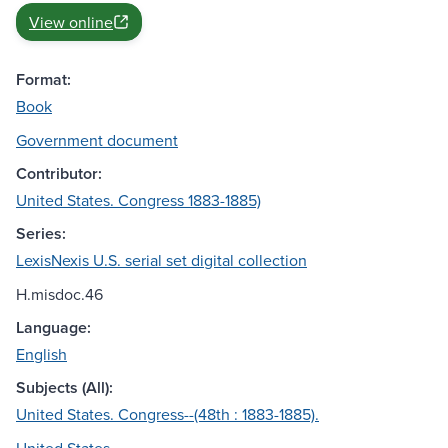
View online
Format:
Book
Government document
Contributor:
United States. Congress 1883-1885)
Series:
LexisNexis U.S. serial set digital collection
H.misdoc.46
Language:
English
Subjects (All):
United States. Congress--(48th : 1883-1885).