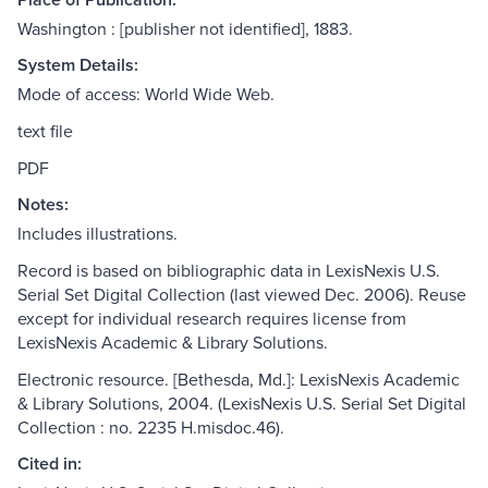
Washington : [publisher not identified], 1883.
System Details:
Mode of access: World Wide Web.
text file
PDF
Notes:
Includes illustrations.
Record is based on bibliographic data in LexisNexis U.S.
Serial Set Digital Collection (last viewed Dec. 2006). Reuse
except for individual research requires license from
LexisNexis Academic & Library Solutions.
Electronic resource. [Bethesda, Md.]: LexisNexis Academic
& Library Solutions, 2004. (LexisNexis U.S. Serial Set Digital
Collection : no. 2235 H.misdoc.46).
Cited in: