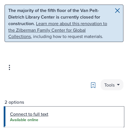
Skip to main content
Skip to search
The majority of the fifth floor of the Van Pelt-
Dietrich Library Center is currently closed for
construction.
Learn more about this renovation to
the Zilberman Family Center for Global
Collections
, including how to request materials.
Bookmark
Tools
2 options
Connect to full text
Available online