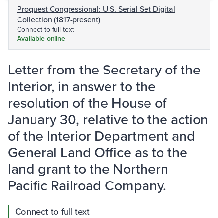
Proquest Congressional: U.S. Serial Set Digital
Collection (1817-present)
Connect to full text
Available online
Letter from the Secretary of the
Interior, in answer to the
resolution of the House of
January 30, relative to the action
of the Interior Department and
General Land Office as to the
land grant to the Northern
Pacific Railroad Company.
Connect to full text