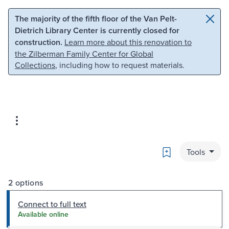
Skip to main content
Skip to search
The majority of the fifth floor of the Van Pelt-
Dietrich Library Center is currently closed for
construction.
Learn more about this renovation to
the Zilberman Family Center for Global
Collections
, including how to request materials.
Bookmark
Tools
2 options
Connect to full text
Available online