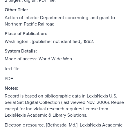
2 pages : digital, PDF file.
Other Title:
Action of Interior Department concerning land grant to
Northern Pacific Railroad
Place of Publication:
Washington : [publisher not identified], 1882.
System Details:
Mode of access: World Wide Web.
text file
PDF
Notes:
Record is based on bibliographic data in LexisNexis U.S.
Serial Set Digital Collection (last viewed Nov. 2006). Reuse
except for individual research requires license from
LexisNexis Academic & Library Solutions.
Electronic resource. [Bethesda, Md.]: LexisNexis Academic