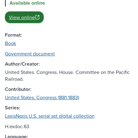
Available online
View online
Format:
Book
Government document
Author/Creator:
United States. Congress. House. Committee on the Pacific
Railroad.
Contributor:
United States. Congress 1881-1883)
Series:
LexisNexis U.S. serial set digital collection
H.exdoc.63
Language: