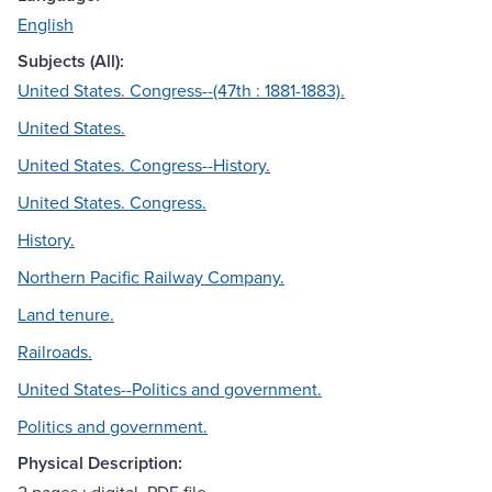
English
Subjects (All):
United States. Congress--(47th : 1881-1883).
United States.
United States. Congress--History.
United States. Congress.
History.
Northern Pacific Railway Company.
Land tenure.
Railroads.
United States--Politics and government.
Politics and government.
Physical Description: