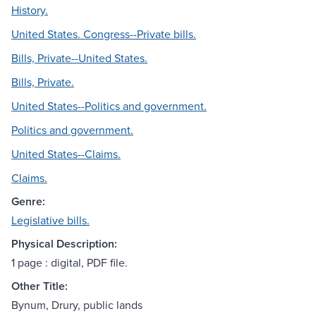
History.
United States. Congress--Private bills.
Bills, Private--United States.
Bills, Private.
United States--Politics and government.
Politics and government.
United States--Claims.
Claims.
Genre:
Legislative bills.
Physical Description:
1 page : digital, PDF file.
Other Title:
Bynum, Drury, public lands