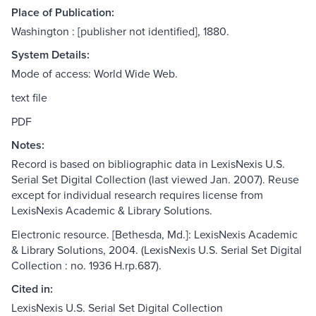
Place of Publication:
Washington : [publisher not identified], 1880.
System Details:
Mode of access: World Wide Web.
text file
PDF
Notes:
Record is based on bibliographic data in LexisNexis U.S.
Serial Set Digital Collection (last viewed Jan. 2007). Reuse
except for individual research requires license from
LexisNexis Academic & Library Solutions.
Electronic resource. [Bethesda, Md.]: LexisNexis Academic
& Library Solutions, 2004. (LexisNexis U.S. Serial Set Digital
Collection : no. 1936 H.rp.687).
Cited in:
LexisNexis U.S. Serial Set Digital Collection