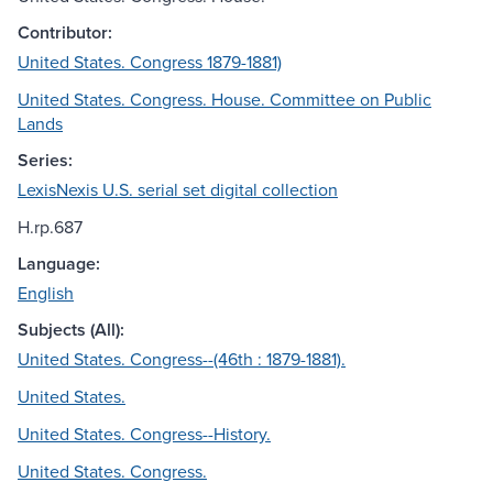
Contributor:
United States. Congress 1879-1881)
United States. Congress. House. Committee on Public
Lands
Series:
LexisNexis U.S. serial set digital collection
H.rp.687
Language:
English
Subjects (All):
United States. Congress--(46th : 1879-1881).
United States.
United States. Congress--History.
United States. Congress.