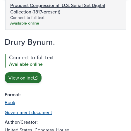
Proquest Congressional: U.S. Serial Set Digital
Collection (1817-present)
Connect to full text
Available online
Drury Bynum.
Connect to full text
Available online
View online
Format:
Book
Government document
Author/Creator:
United States. Congress. House.