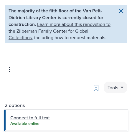
Skip to main content
Skip to search
The majority of the fifth floor of the Van Pelt-
Dietrich Library Center is currently closed for
construction.
Learn more about this renovation to
the Zilberman Family Center for Global
Collections
, including how to request materials.
Bookmark
Tools
2 options
Connect to full text
Available online