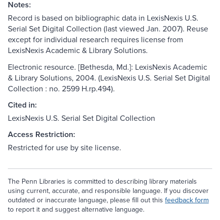
Notes:
Record is based on bibliographic data in LexisNexis U.S.
Serial Set Digital Collection (last viewed Jan. 2007). Reuse
except for individual research requires license from
LexisNexis Academic & Library Solutions.
Electronic resource. [Bethesda, Md.]: LexisNexis Academic
& Library Solutions, 2004. (LexisNexis U.S. Serial Set Digital
Collection : no. 2599 H.rp.494).
Cited in:
LexisNexis U.S. Serial Set Digital Collection
Access Restriction:
Restricted for use by site license.
The Penn Libraries is committed to describing library materials
using current, accurate, and responsible language. If you discover
outdated or inaccurate language, please fill out this
feedback form
to report it and suggest alternative language.