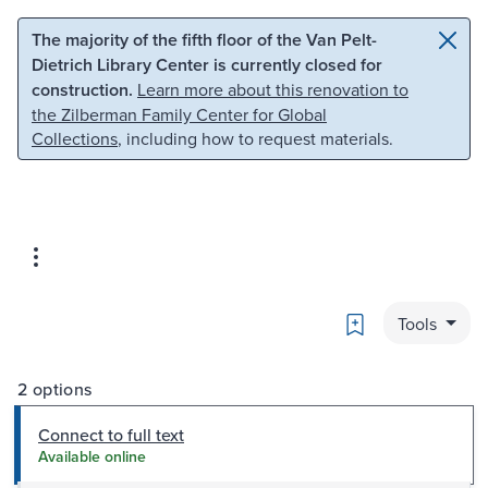
Skip to main content
Skip to search
The majority of the fifth floor of the Van Pelt-
Dietrich Library Center is currently closed for
construction.
Learn more about this renovation to
the Zilberman Family Center for Global
Collections
, including how to request materials.
Bookmark
Tools
2 options
Connect to full text
Available online