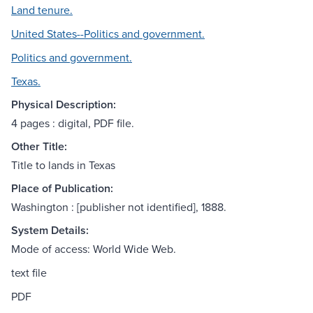
Land tenure.
United States--Politics and government.
Politics and government.
Texas.
Physical Description:
4 pages : digital, PDF file.
Other Title:
Title to lands in Texas
Place of Publication:
Washington : [publisher not identified], 1888.
System Details:
Mode of access: World Wide Web.
text file
PDF