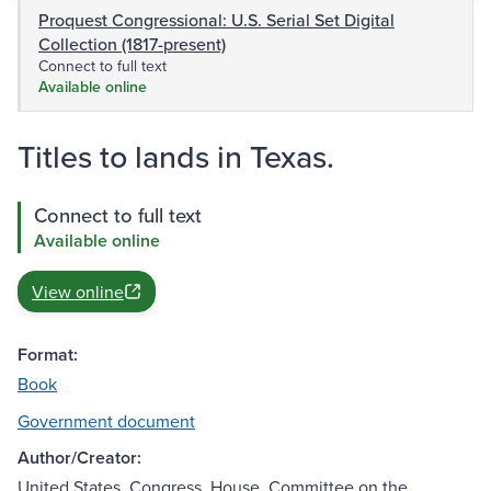
Proquest Congressional: U.S. Serial Set Digital
Collection (1817-present)
Connect to full text
Available online
Titles to lands in Texas.
Connect to full text
Available online
View online
Format:
Book
Government document
Author/Creator:
United States. Congress. House. Committee on the