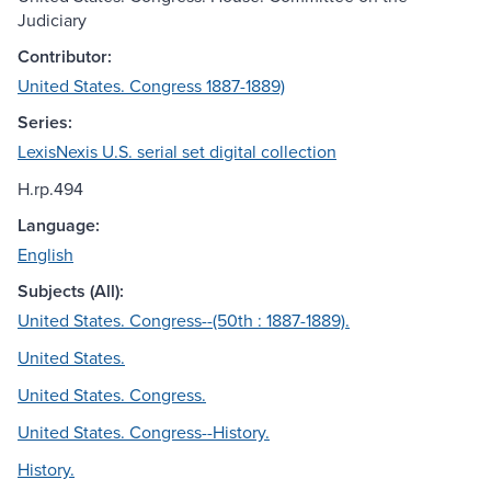
Judiciary
Contributor:
United States. Congress 1887-1889)
Series:
LexisNexis U.S. serial set digital collection
H.rp.494
Language:
English
Subjects (All):
United States. Congress--(50th : 1887-1889).
United States.
United States. Congress.
United States. Congress--History.
History.