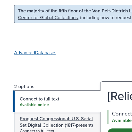
Skip to main content
Skip to search
The majority of the fifth floor of the Van Pelt-Dietrich 
Center for Global Collections
, including how to request
Advanced
Databases
2 options
[Reli
Connect to full text
Available online
Connect 
Proquest Congressional: U.S. Serial
Available
Set Digital Collection (1817-present)
Connect to full text