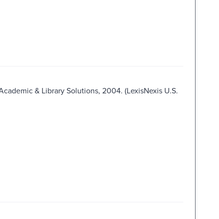
 Academic & Library Solutions, 2004. (LexisNexis U.S.