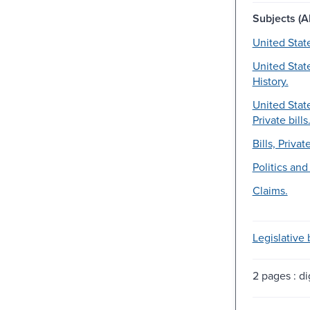
Subjects (Al
United Stat
United Stat
History.
United Stat
Private bills
Bills, Private
Politics an
Claims.
Legislative b
2 pages : dig