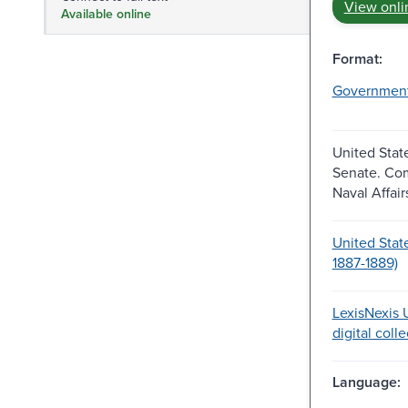
View onli
Available online
Format:
Governmen
United Stat
Senate. Co
Naval Affair
United Stat
1887-1889)
LexisNexis U
digital coll
Language: