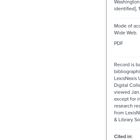
Washington 
identified], 
Mode of acc
Wide Web.
PDF
Record is b
bibliographi
LexisNexis U
Digital Colle
viewed Jan.
except for i
research re
from Lexis
& Library So
Cited in: