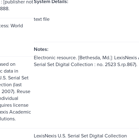
System Details:
: [publisher not
1888.
text file
ess: World
Notes:
Electronic resource. [Bethesda, Md.]: LexisNexis
ased on
Serial Set Digital Collection : no. 2523 S.rp.867).
c data in
.S. Serial Set
ction (last
 2007). Reuse
ndividual
quires license
Nexis Academic
lutions.
LexisNexis U.S. Serial Set Digital Collection