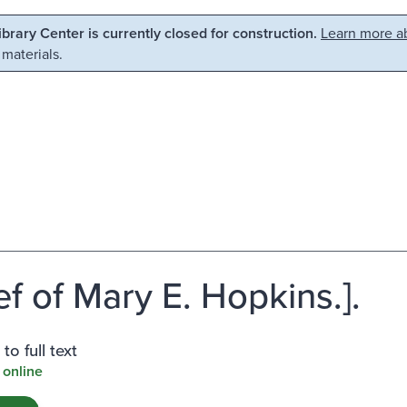
Library Center is currently closed for construction.
Learn more ab
 materials.
ef of Mary E. Hopkins.].
to full text
 online