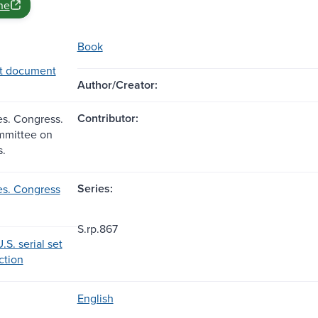
ne
Book
t document
Author/Creator:
Contributor:
es. Congress.
mmittee on
s.
Series:
es. Congress
S.rp.867
.S. serial set
ection
English