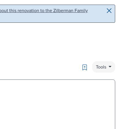
out this renovation to the Zilberman Family
Bookmark
Tools