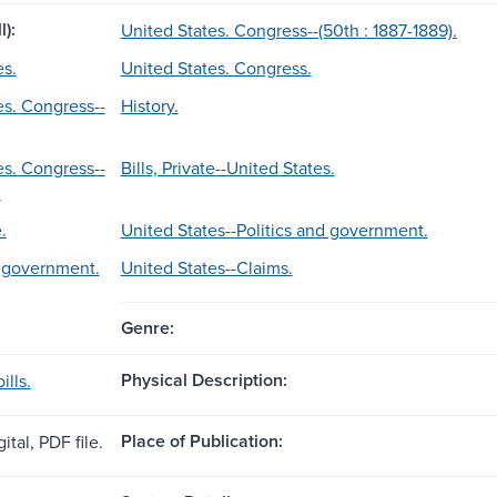
l):
United States. Congress--(50th : 1887-1889).
es.
United States. Congress.
es. Congress--
History.
es. Congress--
Bills, Private--United States.
.
.
United States--Politics and government.
d government.
United States--Claims.
Genre:
Physical Description:
ills.
Place of Publication:
ital, PDF file.