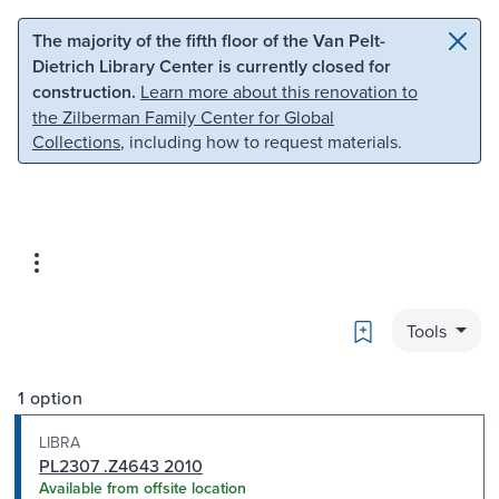
Skip to main content
Skip to search
The majority of the fifth floor of the Van Pelt-
Dietrich Library Center is currently closed for
construction.
Learn more about this renovation to
the Zilberman Family Center for Global
Collections
, including how to request materials.
Bookmark
Tools
1 option
LIBRA
PL2307 .Z4643 2010
Available from offsite location