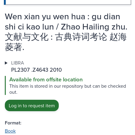
Wen xian yu wen hua : gu dian
shi ci kao lun / Zhao Hailing zhu.
文献与文化 : 古典诗词考论 赵海
菱著.
LIBRA
PL2307 .Z4643 2010
Available from offsite location
This item is stored in our repository but can be checked
out.
Log in to request item
Format:
Book