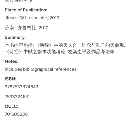
古典诗词考论
Place of Publication:
Jinan : Qi Lu shu she, 2010.
济南 : 齐鲁书社, 2010.
Summary:
本书内容包括: 《诗经》中的天人合一理念与孔子的天命观,
《诗经》中赋之叙事功能考论, 左棻生平及作品考论等.
Notes:
Includes bibliographical references.
ISBN:
9787533324643
7533324641
OCLC:
701605230