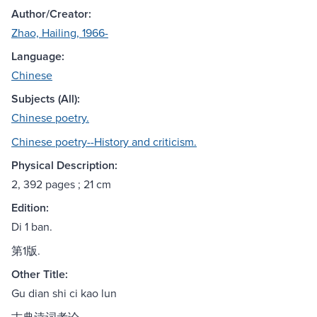
Author/Creator:
Zhao, Hailing, 1966-
Language:
Chinese
Subjects (All):
Chinese poetry.
Chinese poetry--History and criticism.
Physical Description:
2, 392 pages ; 21 cm
Edition:
Di 1 ban.
第1版.
Other Title:
Gu dian shi ci kao lun