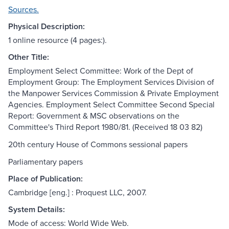
Sources.
Physical Description:
1 online resource (4 pages:).
Other Title:
Employment Select Committee: Work of the Dept of
Employment Group: The Employment Services Division of
the Manpower Services Commission & Private Employment
Agencies. Employment Select Committee Second Special
Report: Government & MSC observations on the
Committee's Third Report 1980/81. (Received 18 03 82)
20th century House of Commons sessional papers
Parliamentary papers
Place of Publication:
Cambridge [eng.] : Proquest LLC, 2007.
System Details:
Mode of access: World Wide Web.