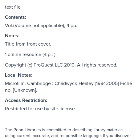
text file
Contents:
Vol.(Volume not applicable), 4 pp.
Notes:
Title from front cover.
1 online resource (4 p.: ).
Copyright (c) ProQuest LLC 2010. All rights reserved.
Local Notes:
Microfilm. Cambridge : Chadwyck-Healey [19842005] Fiche
no. [Unknown].
Access Restriction:
Restricted for use by site license.
The Penn Libraries is committed to describing library materials
using current, accurate, and responsible language. If you discover