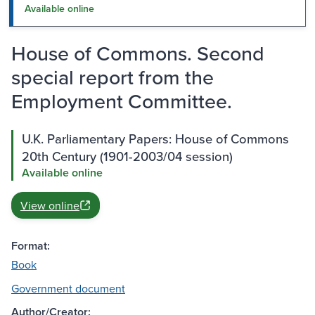
Available online
House of Commons. Second
special report from the
Employment Committee.
U.K. Parliamentary Papers: House of Commons
20th Century (1901-2003/04 session)
Available online
View online
Format:
Book
Government document
Author/Creator: