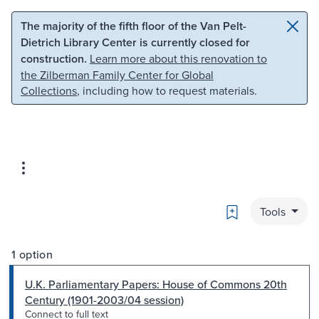
Skip to main content
Skip to search
The majority of the fifth floor of the Van Pelt-
Dietrich Library Center is currently closed for
construction.
Learn more about this renovation to
the Zilberman Family Center for Global
Collections
, including how to request materials.
Bookmark
Tools
1 option
U.K. Parliamentary Papers: House of Commons 20th
Century (1901-2003/04 session)
Connect to full text