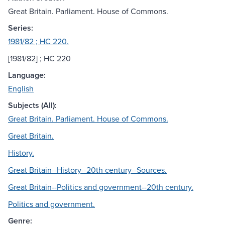
Great Britain. Parliament. House of Commons.
Series:
1981/82 ; HC 220.
[1981/82] ; HC 220
Language:
English
Subjects (All):
Great Britain. Parliament. House of Commons.
Great Britain.
History.
Great Britain--History--20th century--Sources.
Great Britain--Politics and government--20th century.
Politics and government.
Genre: