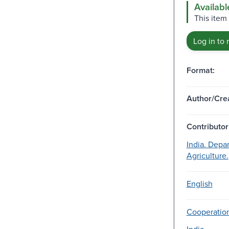
Availabl
This item
Log in to 
Format:
Author/Crea
Contributor
India. Depa
Agriculture.
English
Cooperation
India.