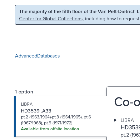
Skip to main content
Skip to search
The majority of the fifth floor of the Van Pelt-Dietrich 
Center for Global Collections
, including how to request
Advanced
Databases
1 option
Co-o
LIBRA
HD3539 .A33
pt.2 (1963/1964)-pt.3 (1964/1965), pt.6
LIBRA
(1967/1968), pt.9 (1971/1972)
HD3539
Available from offsite location
pt.2 (196