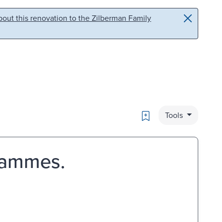
out this renovation to the Zilberman Family
Bookmark
Tools
rammes.