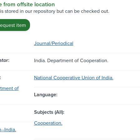
e from offsite location
 is stored in our repository but can be checked out.
request item
Journal/Periodical
tor:
India. Department of Cooperation.
:
National Cooperative Union of India.
rtment of
Language:
Subjects (All):
Cooperation.
--India.