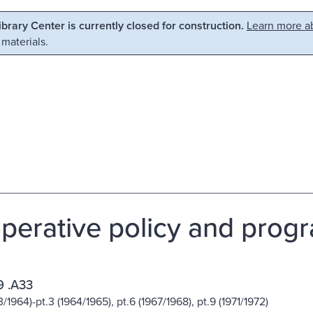
Library Center is currently closed for construction.
Learn more ab
 materials.
perative policy and prog
 .A33
3/1964)-pt.3 (1964/1965), pt.6 (1967/1968), pt.9 (1971/1972)