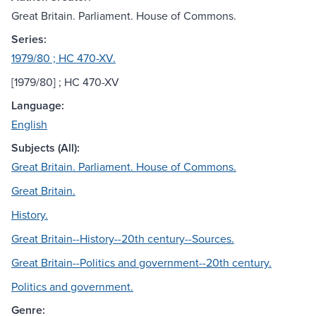
Great Britain. Parliament. House of Commons.
Series:
1979/80 ; HC 470-XV.
[1979/80] ; HC 470-XV
Language:
English
Subjects (All):
Great Britain. Parliament. House of Commons.
Great Britain.
History.
Great Britain--History--20th century--Sources.
Great Britain--Politics and government--20th century.
Politics and government.
Genre: