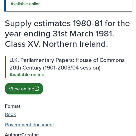
Available online
Supply estimates 1980-81 for the
year ending 31st March 1981.
Class XV. Northern Ireland.
U.K. Parliamentary Papers: House of Commons
20th Century (1901-2003/04 session)
Available online
View online
Format:
Book
Government document
Author/Creator: