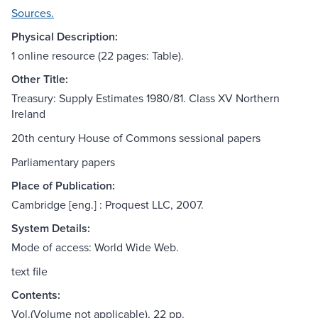
Sources.
Physical Description:
1 online resource (22 pages: Table).
Other Title:
Treasury: Supply Estimates 1980/81. Class XV Northern
Ireland
20th century House of Commons sessional papers
Parliamentary papers
Place of Publication:
Cambridge [eng.] : Proquest LLC, 2007.
System Details:
Mode of access: World Wide Web.
text file
Contents:
Vol.(Volume not applicable), 22 pp.