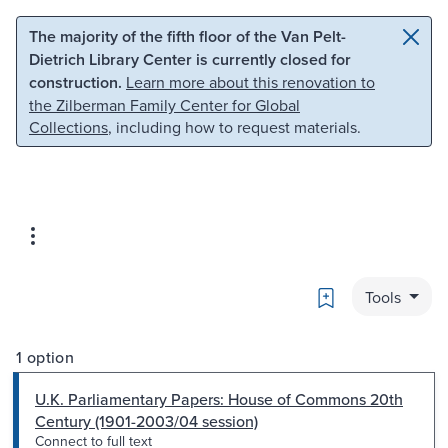
Skip to main content
Skip to search
The majority of the fifth floor of the Van Pelt-
Dietrich Library Center is currently closed for
construction.
Learn more about this renovation to
the Zilberman Family Center for Global
Collections
, including how to request materials.
Bookmark
Tools
1 option
U.K. Parliamentary Papers: House of Commons 20th
Century (1901-2003/04 session)
Connect to full text