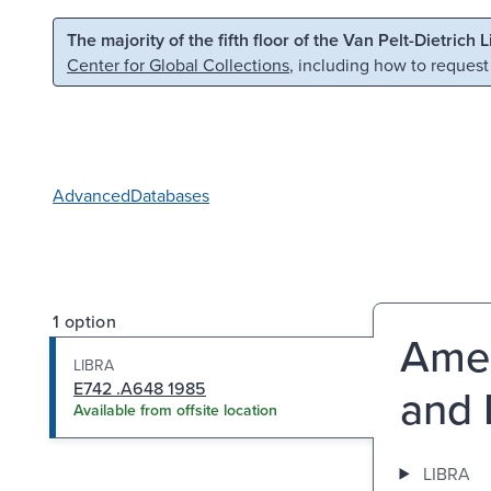
Skip to main content
Skip to search
The majority of the fifth floor of the Van Pelt-Dietrich 
Center for Global Collections
, including how to request
Advanced
Databases
1 option
Amer
LIBRA
E742 .A648 1985
and 
Available from offsite location
LIBRA