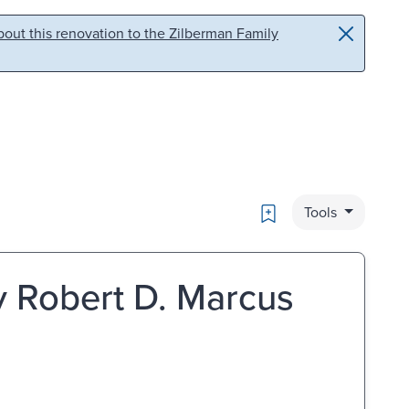
out this renovation to the Zilberman Family
Bookmark
Tools
y Robert D. Marcus