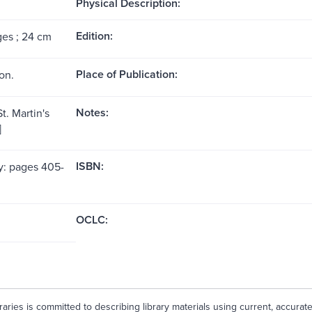
Physical Description:
Edition:
ges ; 24 cm
Place of Publication:
on.
Notes:
t. Martin's
]
ISBN:
y: pages 405-
OCLC:
aries is committed to describing library materials using current, accurat