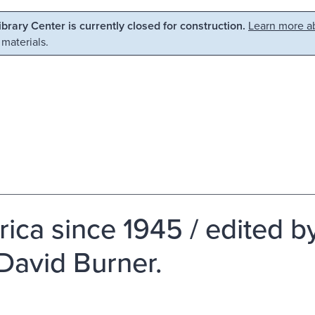
Library Center is currently closed for construction.
Learn more ab
 materials.
ica since 1945 / edited b
David Burner.