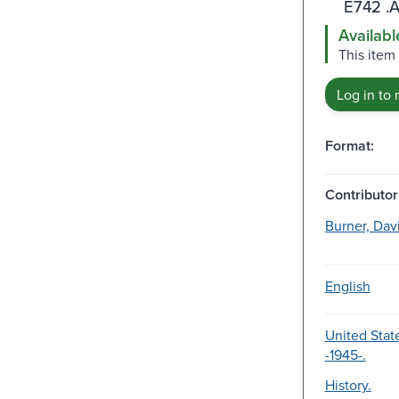
E742 .
Availabl
This item
Log in to 
Format:
Contributor
Burner, Davi
English
United State
-1945-.
History.