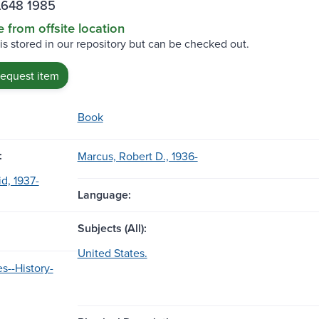
A648 1985
e from offsite location
 is stored in our repository but can be checked out.
request item
Book
:
Marcus, Robert D., 1936-
d, 1937-
Language:
Subjects (All):
United States.
s--History-