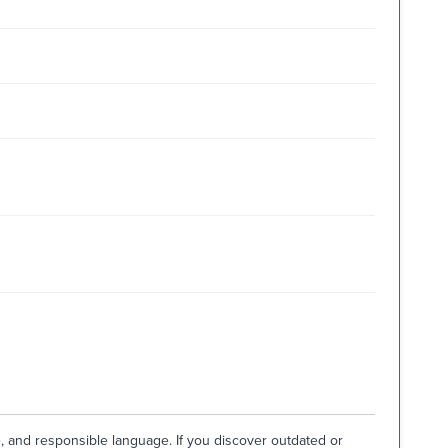
e, and responsible language. If you discover outdated or