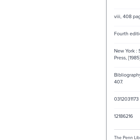
viii, 408 pa
Fourth editi
New York : S
Press, [1985
Bibliograph
407.
0312031173
12186216
The Penn Libr