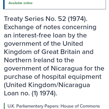
Available online
Treaty Series No. 52 (1974).
Exchange of notes concerning
an interest-free loan by the
government of the United
Kingdom of Great Britain and
Northern Ireland to the
government of Nicaragua for the
purchase of hospital equipment
(United Kingdom/Nicaragua
Loan no. (1) 1974).
U.K. Parliamentary Papers: House of Commons