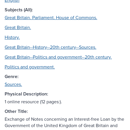
English
Subjects (All):
Great Britain. Parliament. House of Commons.
Great Britain.
History.
Great Britain--History--20th century--Sources.
Great Britain--Politics and government--20th century.
Politics and government.
Genre:
Sources.
Physical Description:
1 online resource (12 pages:).
Other Title:
Exchange of Notes concerning an Interest-free Loan by the
Government of the United Kingdom of Great Britain and