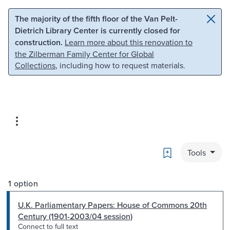
Skip to main content
Skip to search
The majority of the fifth floor of the Van Pelt-
Dietrich Library Center is currently closed for
construction.
Learn more about this renovation to
the Zilberman Family Center for Global
Collections
, including how to request materials.
Bookmark
Tools
1 option
U.K. Parliamentary Papers: House of Commons 20th
Century (1901-2003/04 session)
Connect to full text