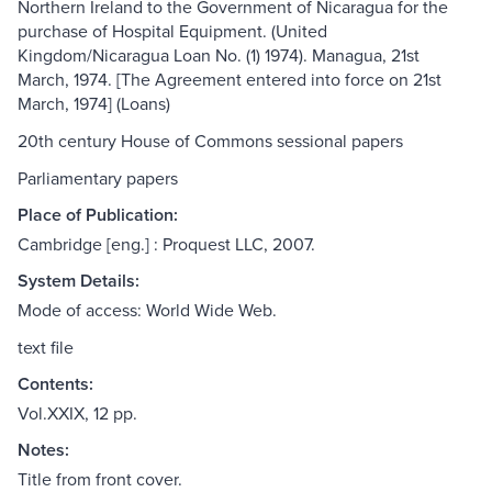
Northern Ireland to the Government of Nicaragua for the
purchase of Hospital Equipment. (United
Kingdom/Nicaragua Loan No. (1) 1974). Managua, 21st
March, 1974. [The Agreement entered into force on 21st
March, 1974] (Loans)
20th century House of Commons sessional papers
Parliamentary papers
Place of Publication:
Cambridge [eng.] : Proquest LLC, 2007.
System Details:
Mode of access: World Wide Web.
text file
Contents:
Vol.XXIX, 12 pp.
Notes:
Title from front cover.