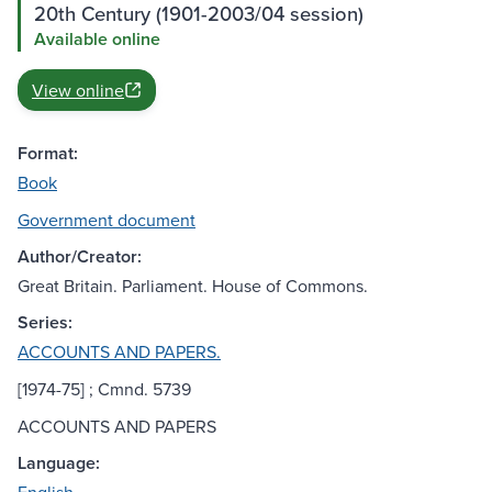
20th Century (1901-2003/04 session)
Available online
View online
Format:
Book
Government document
Author/Creator:
Great Britain. Parliament. House of Commons.
Series:
ACCOUNTS AND PAPERS.
[1974-75] ; Cmnd. 5739
ACCOUNTS AND PAPERS
Language: