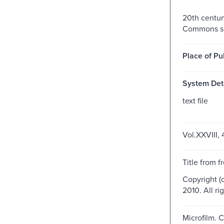
20th centur
Commons se
Place of Pu
System Deta
text file
Vol.XXVIII, 
Title from f
Copyright (
2010. All ri
Microfilm. 