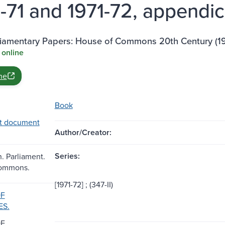
-71 and 1971-72, appendic
rliamentary Papers: House of Commons 20th Century (1
 online
ne
Book
t document
Author/Creator:
Series:
n. Parliament.
Commons.
[1971-72] ; (347-II)
OF
ES.
OF