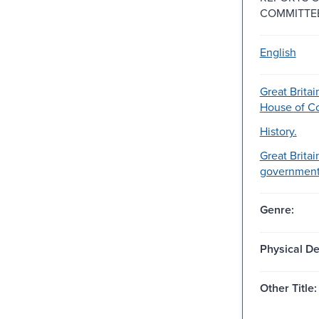
COMMITTE
English
Great Britai
House of 
History.
Great Britai
government-
Genre:
Physical De
Other Title: