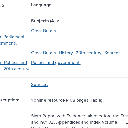
Language:
ES
Subjects (All):
Great Britain.
n. Parliament.
Commons.
Great Britain--History--20th century--Sources.
n--Politics and
Politics and government.
-20th century.
Sources.
scription:
1 online resource (408 pages: Table).
Sixth Report with Evidence taken before the Tra
and 1971-72, Appendices and Index Volume III - 