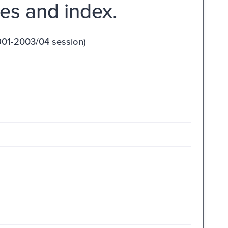
es and index.
901-2003/04 session)