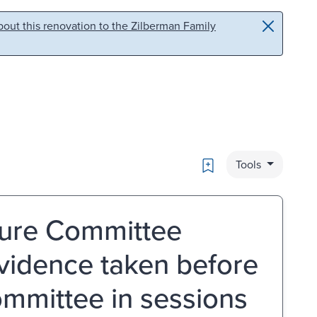
out this renovation to the Zilberman Family
Bookmark
Tools
iture Committee
evidence taken before
ommittee in sessions