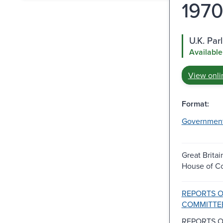
1970
U.K. Pa
Available
View onli
Format:
Governmen
Great Britai
House of 
REPORTS 
COMMITTE
REPORTS 