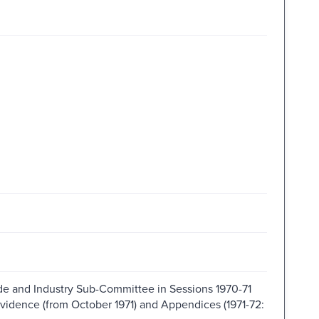
de and Industry Sub-Committee in Sessions 1970-71
Evidence (from October 1971) and Appendices (1971-72: