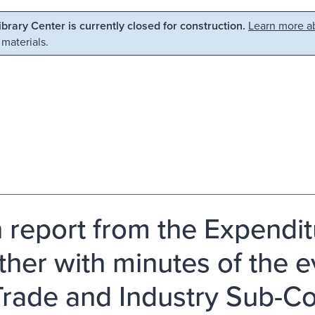
Library Center is currently closed for construction.
Learn more ab
 materials.
h report from the Expend
ther with minutes of the 
Trade and Industry Sub-C