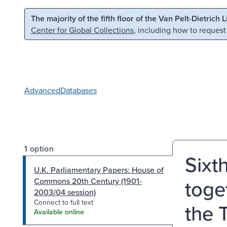
Skip to main content
Skip to search
The majority of the fifth floor of the Van Pelt-Dietrich 
Center for Global Collections
, including how to request
Advanced
Databases
1 option
Sixt
U.K. Parliamentary Papers: House of
toge
Commons 20th Century (1901-
2003/04 session)
Connect to full text
the 
Available online