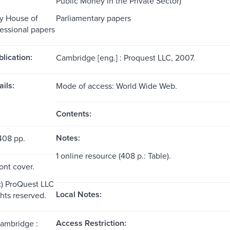
Public Money in the Private Sector)
y House of
Parliamentary papers
ssional papers
blication:
Cambridge [eng.] : Proquest LLC, 2007.
ils:
Mode of access: World Wide Web.
Contents:
Notes:
408 pp.
1 online resource (408 p.: Table).
ront cover.
c) ProQuest LLC
Local Notes:
ghts reserved.
Access Restriction:
Cambridge :