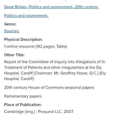
Great Britain--Politics and government--20th century.
Politics and government.
Genre:
Sources.
Physical Description:
1 online resource (142 pages: Table).
Other Title:
Report of the Committee of Inquiry into Allegations of Ill-
Treatment of Patients and other irregularities at the Ely
Hospital, Cardiff [Chairman: Mr. Geoffrey Howe, Q.C.] (Ely
Hospital, Cardiff)
20th century House of Commons sessional papers
Parliamentary papers
Place of Publication:
Cambridge [eng.] : Proquest LLC, 2007.