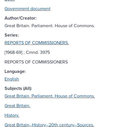
Government document
Author/Creator:
Great Britain. Parliament. House of Commons.
Series:
REPORTS OF COMMISSIONERS.
[1968-69] ; Cmnd. 3975
REPORTS OF COMMISSIONERS
Language:
English
Subjects (All):
Great Britain. Parliament. House of Commons.
Great Britain.
History.
Great Britain--History--20th century--Sources.