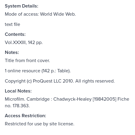
System Details:
Mode of access: World Wide Web.
text file
Contents:
Vol.XXXIII, 142 pp.
Notes:
Title from front cover.
1 online resource (142 p.: Table).
Copyright (c) ProQuest LLC 2010. All rights reserved.
Local Notes:
Microfilm. Cambridge : Chadwyck-Healey [19842005] Fiche
no. 178.363.
Access Restriction:
Restricted for use by site license.