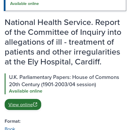
Available online
National Health Service. Report
of the Committee of Inquiry into
allegations of ill - treatment of
patients and other irregularities
at the Ely Hospital, Cardiff.
U.K. Parliamentary Papers: House of Commons
20th Century (1901-2003/04 session)
Available online
View online
Format:
Book