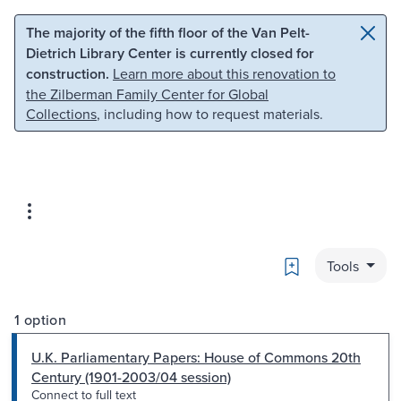
Skip to main content
Skip to search
The majority of the fifth floor of the Van Pelt-
Dietrich Library Center is currently closed for
construction.
Learn more about this renovation to
the Zilberman Family Center for Global
Collections
, including how to request materials.
Bookmark
Tools
1 option
U.K. Parliamentary Papers: House of Commons 20th
Century (1901-2003/04 session)
Connect to full text