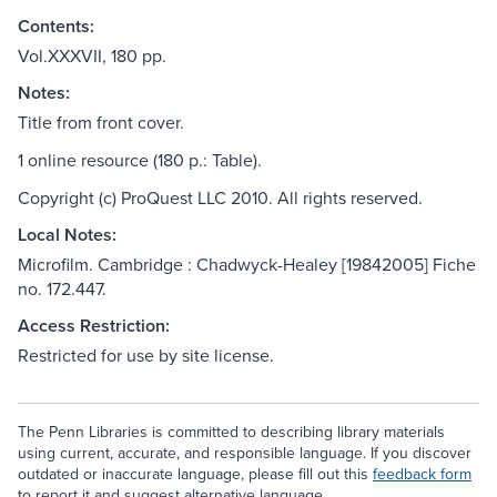
Contents:
Vol.XXXVII, 180 pp.
Notes:
Title from front cover.
1 online resource (180 p.: Table).
Copyright (c) ProQuest LLC 2010. All rights reserved.
Local Notes:
Microfilm. Cambridge : Chadwyck-Healey [19842005] Fiche
no. 172.447.
Access Restriction:
Restricted for use by site license.
The Penn Libraries is committed to describing library materials
using current, accurate, and responsible language. If you discover
outdated or inaccurate language, please fill out this
feedback form
to report it and suggest alternative language.