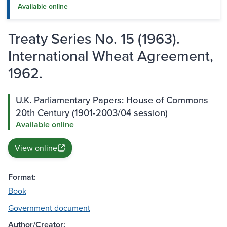
Available online
Treaty Series No. 15 (1963).
International Wheat Agreement,
1962.
U.K. Parliamentary Papers: House of Commons
20th Century (1901-2003/04 session)
Available online
View online
Format:
Book
Government document
Author/Creator: