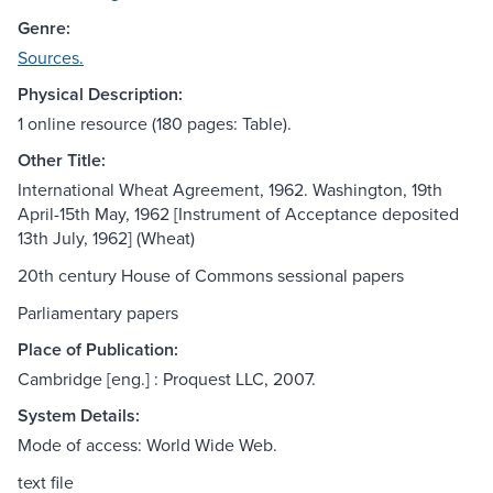
Genre:
Sources.
Physical Description:
1 online resource (180 pages: Table).
Other Title:
International Wheat Agreement, 1962. Washington, 19th
April-15th May, 1962 [Instrument of Acceptance deposited
13th July, 1962] (Wheat)
20th century House of Commons sessional papers
Parliamentary papers
Place of Publication:
Cambridge [eng.] : Proquest LLC, 2007.
System Details:
Mode of access: World Wide Web.
text file