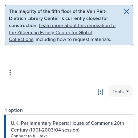
Skip to main content
Skip to search
The majority of the fifth floor of the Van Pelt-
Dietrich Library Center is currently closed for
construction.
Learn more about this renovation to
the Zilberman Family Center for Global
Collections
, including how to request materials.
Bookmark
Tools
1 option
U.K. Parliamentary Papers: House of Commons 20th
Century (1901-2003/04 session)
Connect to full text