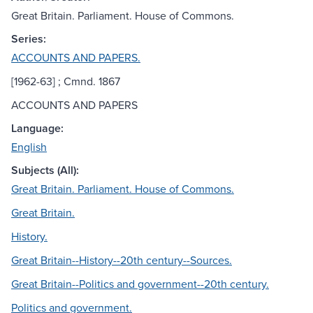
Great Britain. Parliament. House of Commons.
Series:
ACCOUNTS AND PAPERS.
[1962-63] ; Cmnd. 1867
ACCOUNTS AND PAPERS
Language:
English
Subjects (All):
Great Britain. Parliament. House of Commons.
Great Britain.
History.
Great Britain--History--20th century--Sources.
Great Britain--Politics and government--20th century.
Politics and government.