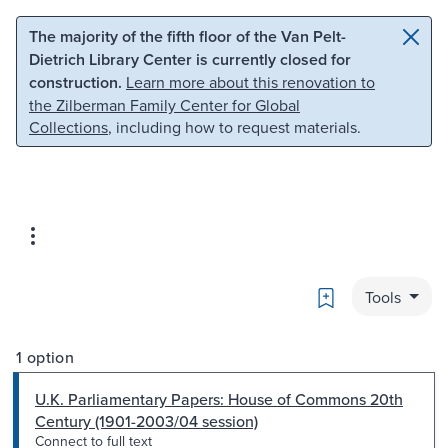
Skip to main content
Skip to search
The majority of the fifth floor of the Van Pelt-
Dietrich Library Center is currently closed for
construction.
Learn more about this renovation to
the Zilberman Family Center for Global
Collections
, including how to request materials.
Bookmark
Tools
1 option
U.K. Parliamentary Papers: House of Commons 20th
Century (1901-2003/04 session)
Connect to full text