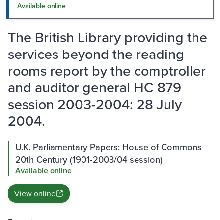
Available online
The British Library providing the
services beyond the reading
rooms report by the comptroller
and auditor general HC 879
session 2003-2004: 28 July
2004.
U.K. Parliamentary Papers: House of Commons
20th Century (1901-2003/04 session)
Available online
View online