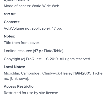
Mode of access: World Wide Web.
text file
Contents:
Vol.(Volume not applicable), 47 pp.
Notes:
Title from front cover.
1 online resource (47 p.: Plate/Table).
Copyright (c) ProQuest LLC 2010. All rights reserved.
Local Notes:
Microfilm. Cambridge : Chadwyck-Healey [19842005] Fiche
no. [Unknown].
Access Restriction:
Restricted for use by site license.