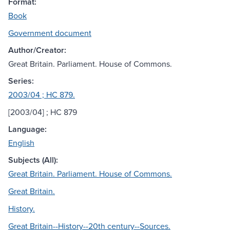
Format:
Book
Government document
Author/Creator:
Great Britain. Parliament. House of Commons.
Series:
2003/04 ; HC 879.
[2003/04] ; HC 879
Language:
English
Subjects (All):
Great Britain. Parliament. House of Commons.
Great Britain.
History.
Great Britain--History--20th century--Sources.