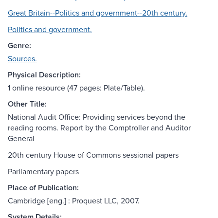
Great Britain--Politics and government--20th century.
Politics and government.
Genre:
Sources.
Physical Description:
1 online resource (47 pages: Plate/Table).
Other Title:
National Audit Office: Providing services beyond the
reading rooms. Report by the Comptroller and Auditor
General
20th century House of Commons sessional papers
Parliamentary papers
Place of Publication:
Cambridge [eng.] : Proquest LLC, 2007.
System Details: