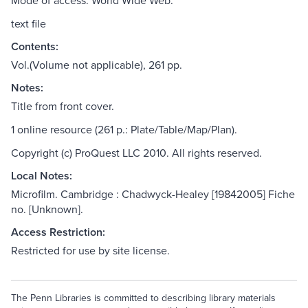
Mode of access: World Wide Web.
text file
Contents:
Vol.(Volume not applicable), 261 pp.
Notes:
Title from front cover.
1 online resource (261 p.: Plate/Table/Map/Plan).
Copyright (c) ProQuest LLC 2010. All rights reserved.
Local Notes:
Microfilm. Cambridge : Chadwyck-Healey [19842005] Fiche
no. [Unknown].
Access Restriction:
Restricted for use by site license.
The Penn Libraries is committed to describing library materials