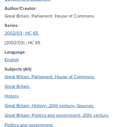
Author/Creator:
Great Britain. Parliament. House of Commons.
Series:
2002/03 ; HC 65.
[2002/03] ; HC 65
Language:
English
Subjects (All):
Great Britain. Parliament. House of Commons.
Great Britain.
History.
Great Britain--History--20th century--Sources.
Great Britain--Politics and government--20th century.
Politics and government.