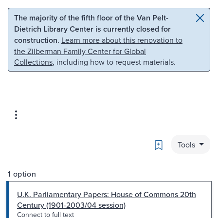
Skip to main content
Skip to search
The majority of the fifth floor of the Van Pelt-
Dietrich Library Center is currently closed for
construction.
Learn more about this renovation to
the Zilberman Family Center for Global
Collections
, including how to request materials.
Bookmark
Tools
1 option
U.K. Parliamentary Papers: House of Commons 20th
Century (1901-2003/04 session)
Connect to full text