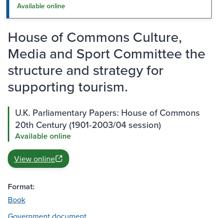
Available online
House of Commons Culture,
Media and Sport Committee the
structure and strategy for
supporting tourism.
U.K. Parliamentary Papers: House of Commons
20th Century (1901-2003/04 session)
Available online
View online
Format:
Book
Government document