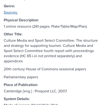
Genre:
Sources.
Physical Description:
1 online resource (261 pages: Plate/Table/Map/Plan).
Other Title:
Culture Media and Sport Select Committee: The structure
and strategy for supporting tourism. Culture Media and
Sport Select Committee fourth report with proceedings
evidence (HC 65 i-iii not printed separately) and
appendices
20th century House of Commons sessional papers
Parliamentary papers
Place of Publication:
Cambridge [eng.] : Proquest LLC, 2007.
System Details: