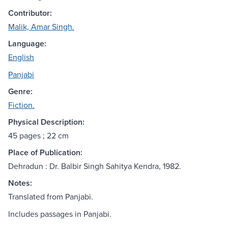
Contributor:
Malik, Amar Singh.
Language:
English
Panjabi
Genre:
Fiction.
Physical Description:
45 pages ; 22 cm
Place of Publication:
Dehradun : Dr. Balbir Singh Sahitya Kendra, 1982.
Notes:
Translated from Panjabi.
Includes passages in Panjabi.