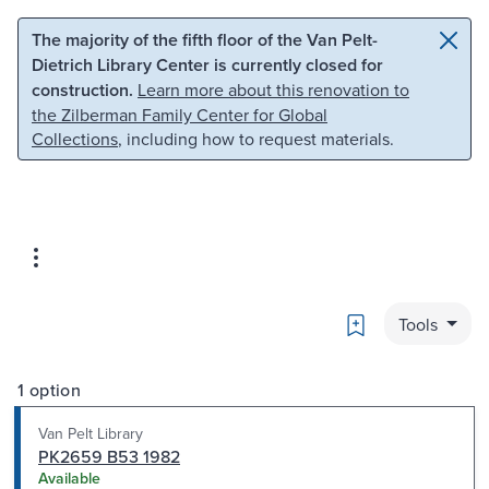
Skip to main content
Skip to search
The majority of the fifth floor of the Van Pelt-
Dietrich Library Center is currently closed for
construction.
Learn more about this renovation to
the Zilberman Family Center for Global
Collections
, including how to request materials.
Bookmark
Tools
1 option
Van Pelt Library
PK2659 B53 1982
Available