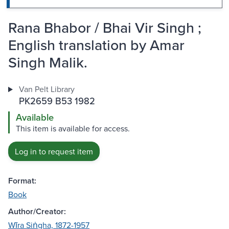
Rana Bhabor / Bhai Vir Singh ;
English translation by Amar
Singh Malik.
Van Pelt Library
PK2659 B53 1982
Available
This item is available for access.
Log in to request item
Format:
Book
Author/Creator:
Wīra Siṅgha, 1872-1957