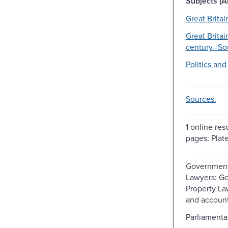
Subjects (Al
Great Britai
Great Britai
century--So
Politics an
Sources.
1 online res
pages: Plate
Government
Lawyers: G
Property La
and accoun
Parliamenta