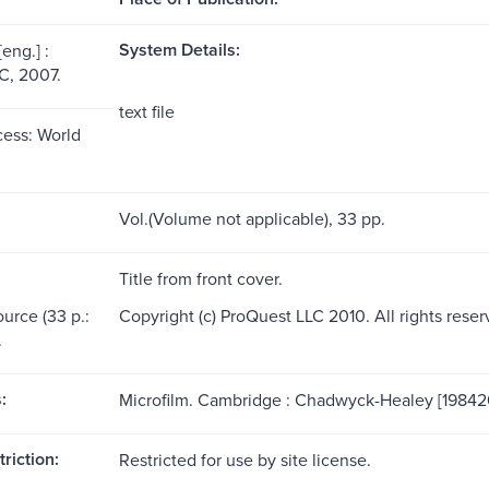
System Details:
eng.] :
C, 2007.
text file
ess: World
Vol.(Volume not applicable), 33 pp.
Title from front cover.
ource (33 p.:
Copyright (c) ProQuest LLC 2010. All rights reser
.
:
Microfilm. Cambridge : Chadwyck-Healey [19842
riction:
Restricted for use by site license.