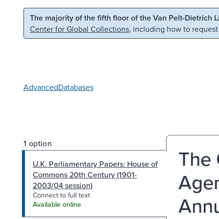
Skip to main content
Skip to search
The majority of the fifth floor of the Van Pelt-Dietrich 
Center for Global Collections
, including how to request
Advanced
Databases
1 option
The 
U.K. Parliamentary Papers: House of
Agen
Commons 20th Century (1901-
2003/04 session)
Connect to full text
Annu
Available online