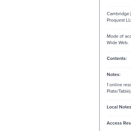
Cambridge [
Proquest LL
Mode of acc
Wide Web.
Contents:
Notes:
1 online res
Plate/Table)
Local Notes
Access Rest