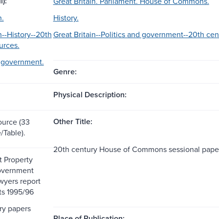
l):
Great Britain. Parliament. House of Commons.
n.
History.
n--History--20th
Great Britain--Politics and government--20th cen
urces.
d government.
Genre:
Physical Description:
Other Title:
ource (33
/Table).
20th century House of Commons sessional pape
 Property
overnment
wyers report
ts 1995/96
ry papers
Place of Publication: