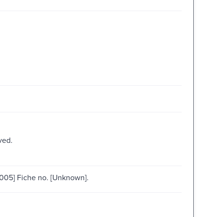
ved.
005] Fiche no. [Unknown].