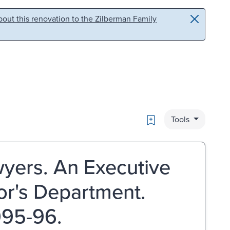
out this renovation to the Zilberman Family
Bookmark
Tools
yers. An Executive
tor's Department.
995-96.