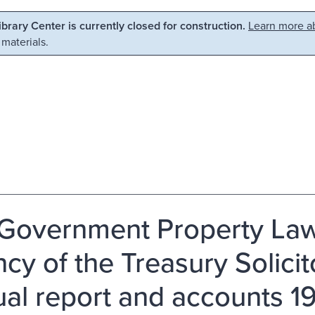
Library Center is currently closed for construction.
Learn more ab
 materials.
Government Property Law
cy of the Treasury Solici
al report and accounts 1