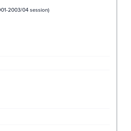
901-2003/04 session)