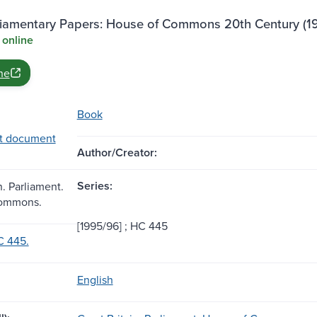
rliamentary Papers: House of Commons 20th Century (1
 online
ne
Book
t document
Author/Creator:
Series:
n. Parliament.
Commons.
[1995/96] ; HC 445
C 445.
English