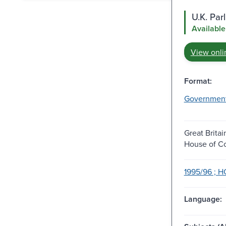
U.K. Pa
Available
View onli
Format:
Governmen
Great Britai
House of 
1995/96 ; H
Language: