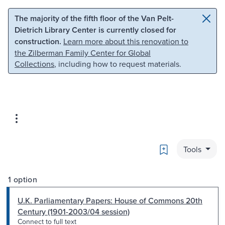
Skip to main content
Skip to search
The majority of the fifth floor of the Van Pelt-
Dietrich Library Center is currently closed for
construction.
Learn more about this renovation to
the Zilberman Family Center for Global
Collections
, including how to request materials.
Bookmark
Tools
1 option
U.K. Parliamentary Papers: House of Commons 20th
Century (1901-2003/04 session)
Connect to full text