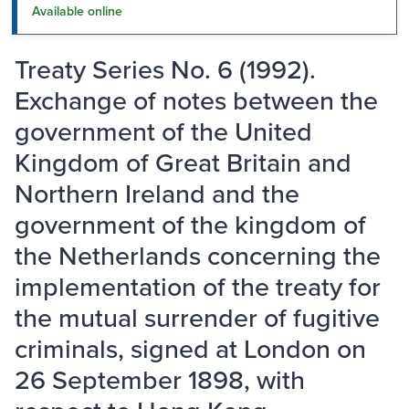
Available online
Treaty Series No. 6 (1992).
Exchange of notes between the
government of the United
Kingdom of Great Britain and
Northern Ireland and the
government of the kingdom of
the Netherlands concerning the
implementation of the treaty for
the mutual surrender of fugitive
criminals, signed at London on
26 September 1898, with