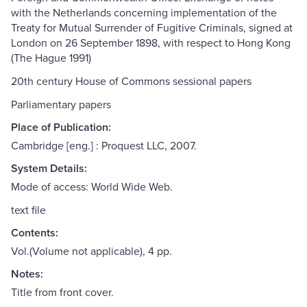
with the Netherlands concerning implementation of the
Treaty for Mutual Surrender of Fugitive Criminals, signed at
London on 26 September 1898, with respect to Hong Kong
(The Hague 1991)
20th century House of Commons sessional papers
Parliamentary papers
Place of Publication:
Cambridge [eng.] : Proquest LLC, 2007.
System Details:
Mode of access: World Wide Web.
text file
Contents:
Vol.(Volume not applicable), 4 pp.
Notes:
Title from front cover.