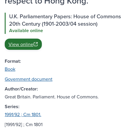
respect to Hong Kong.
U.K. Parliamentary Papers: House of Commons
20th Century (1901-2003/04 session)
Available online
View online
Format:
Book
Government document
Author/Creator:
Great Britain. Parliament. House of Commons.
Series:
1991/92 ; Cm 1801.
[1991/92] ; Cm 1801