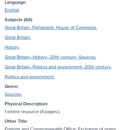
Language:
English
Subjects (All):
Great Britain. Parliament. House of Commons.
Great Britain.
History.
Great Britain--History--20th century--Sources.
Great Britain--Politics and government--20th century.
Politics and government.
Genre:
Sources.
Physical Description:
1 online resource (4 pages:).
Other Title:
Foreign and Commonwealth Office: Exchange of notes