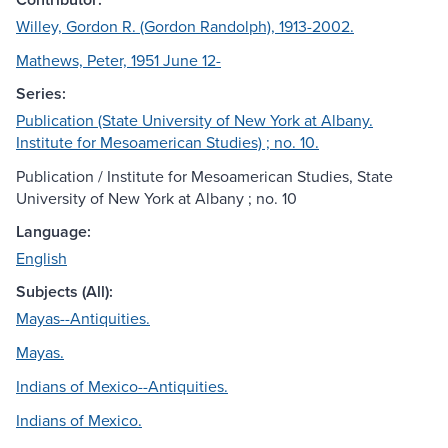
Willey, Gordon R. (Gordon Randolph), 1913-2002.
Mathews, Peter, 1951 June 12-
Series:
Publication (State University of New York at Albany.
Institute for Mesoamerican Studies) ; no. 10.
Publication / Institute for Mesoamerican Studies, State
University of New York at Albany ; no. 10
Language:
English
Subjects (All):
Mayas--Antiquities.
Mayas.
Indians of Mexico--Antiquities.
Indians of Mexico.