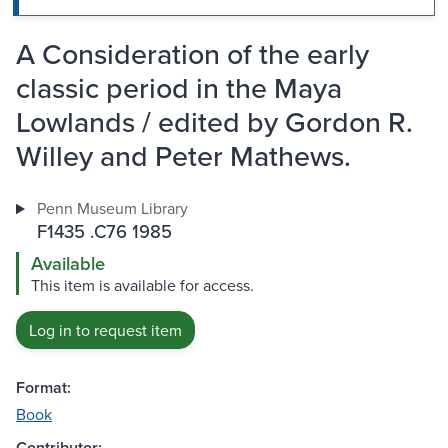
A Consideration of the early
classic period in the Maya
Lowlands / edited by Gordon R.
Willey and Peter Mathews.
Penn Museum Library
F1435 .C76 1985
Available
This item is available for access.
Log in to request item
Format:
Book
Contributor: