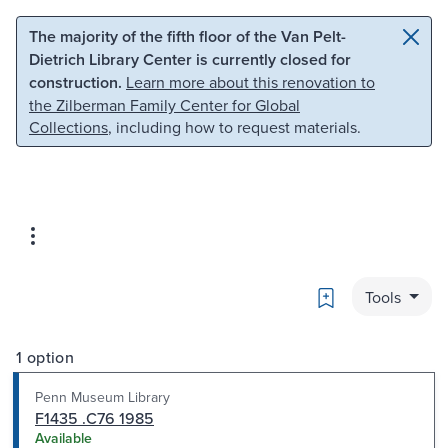
Skip to main content
Skip to search
The majority of the fifth floor of the Van Pelt-
Dietrich Library Center is currently closed for
construction.
Learn more about this renovation to
the Zilberman Family Center for Global
Collections
, including how to request materials.
Bookmark
Tools
1 option
Penn Museum Library
F1435 .C76 1985
Available