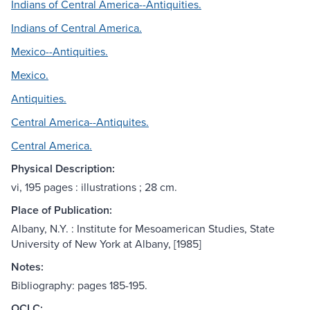
Indians of Central America--Antiquities.
Indians of Central America.
Mexico--Antiquities.
Mexico.
Antiquities.
Central America--Antiquites.
Central America.
Physical Description:
vi, 195 pages : illustrations ; 28 cm.
Place of Publication:
Albany, N.Y. : Institute for Mesoamerican Studies, State
University of New York at Albany, [1985]
Notes:
Bibliography: pages 185-195.
OCLC: