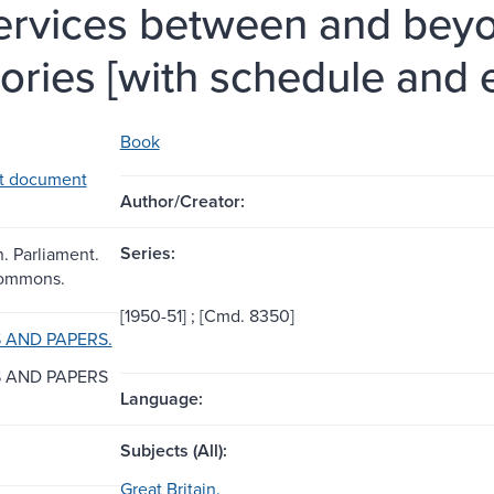
services between and beyo
itories [with schedule and
Book
t document
Author/Creator:
Series:
n. Parliament.
Commons.
[1950-51] ; [Cmd. 8350]
AND PAPERS.
 AND PAPERS
Language:
Subjects (All):
Great Britain.