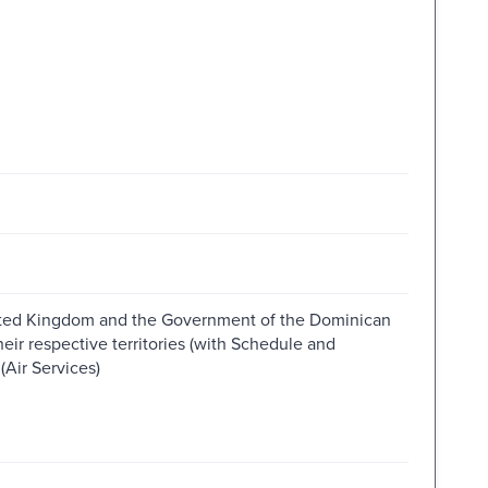
ted Kingdom and the Government of the Dominican
ir respective territories (with Schedule and
(Air Services)