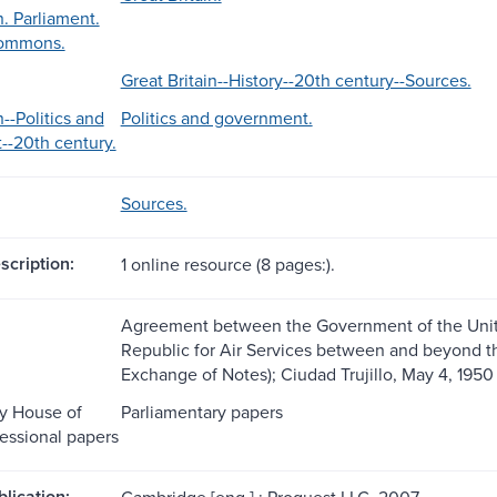
n. Parliament.
Commons.
Great Britain--History--20th century--Sources.
n--Politics and
Politics and government.
-20th century.
Sources.
scription:
1 online resource (8 pages:).
Agreement between the Government of the Uni
Republic for Air Services between and beyond the
Exchange of Notes); Ciudad Trujillo, May 4, 1950 
y House of
Parliamentary papers
ssional papers
blication:
Cambridge [eng.] : Proquest LLC, 2007.