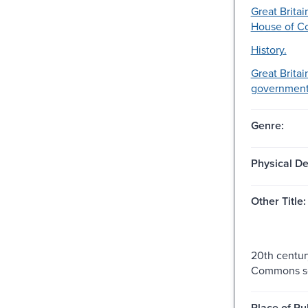
Great Britai
House of 
History.
Great Britai
government-
Genre:
Physical De
Other Title:
20th centur
Commons se
Place of Pu