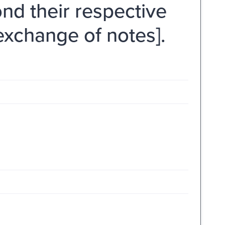
nd their respective
 exchange of notes].