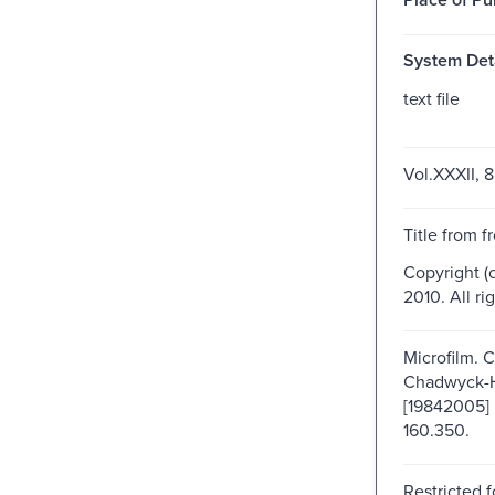
System Deta
text file
Vol.XXXII, 8
Title from f
Copyright (
2010. All ri
Microfilm. 
Chadwyck-
[19842005] 
160.350.
Restricted f