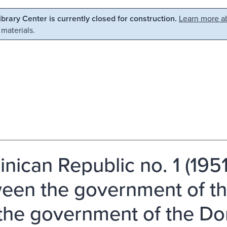
Library Center is currently closed for construction.
Learn more ab
 materials.
nican Republic no. 1 (195
een the government of t
the government of the Do