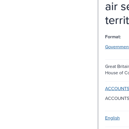
air 
terr
Format:
Governmen
Great Britai
House of 
ACCOUNTS 
ACCOUNTS
English