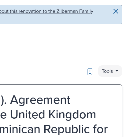
out this renovation to the Zilberman Family
Bookmark
Tools
1). Agreement
he United Kingdom
minican Republic for