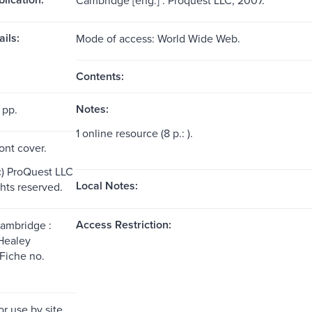
ils:
Mode of access: World Wide Web.
Contents:
Notes:
 pp.
1 online resource (8 p.: ).
ront cover.
c) ProQuest LLC
Local Notes:
ghts reserved.
Access Restriction:
Cambridge :
Healey
Fiche no.
or use by site