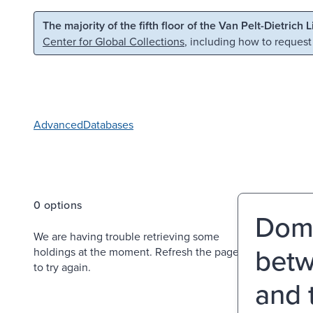
Skip to main content
Skip to search
The majority of the fifth floor of the Van Pelt-Dietrich 
Center for Global Collections
, including how to request
Advanced
Databases
0 options
Domi
We are having trouble retrieving some
betw
holdings at the moment. Refresh the page
to try again.
and 