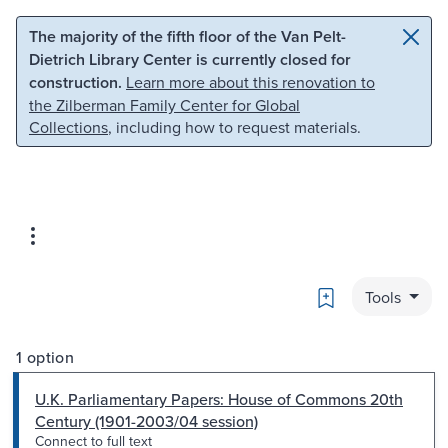
Skip to main content
Skip to search
The majority of the fifth floor of the Van Pelt-
Dietrich Library Center is currently closed for
construction.
Learn more about this renovation to
the Zilberman Family Center for Global
Collections
, including how to request materials.
Bookmark
Tools
1 option
U.K. Parliamentary Papers: House of Commons 20th
Century (1901-2003/04 session)
Connect to full text