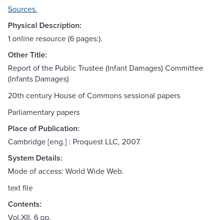
Sources.
Physical Description:
1 online resource (6 pages:).
Other Title:
Report of the Public Trustee (Infant Damages) Committee
(Infants Damages)
20th century House of Commons sessional papers
Parliamentary papers
Place of Publication:
Cambridge [eng.] : Proquest LLC, 2007.
System Details:
Mode of access: World Wide Web.
text file
Contents:
Vol.XII, 6 pp.