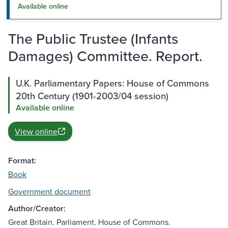
Available online
The Public Trustee (Infants
Damages) Committee. Report.
U.K. Parliamentary Papers: House of Commons
20th Century (1901-2003/04 session)
Available online
View online
Format:
Book
Government document
Author/Creator:
Great Britain. Parliament. House of Commons.