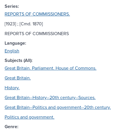
Series:
REPORTS OF COMMISSIONERS.
[1923] ; [Cmd. 1870]
REPORTS OF COMMISSIONERS
Language:
English
Subjects (All):
Great Britain. Parliament. House of Commons.
Great Britain.
History.
Great Britain--History--20th century--Sources.
Great Britain--Politics and government--20th century.
Politics and government.
Genre: