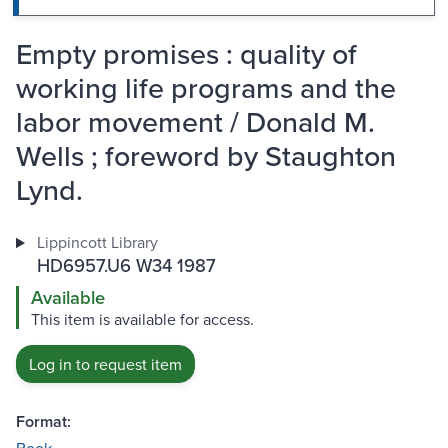
Empty promises : quality of
working life programs and the
labor movement / Donald M.
Wells ; foreword by Staughton
Lynd.
Lippincott Library
HD6957.U6 W34 1987
Available
This item is available for access.
Log in to request item
Format: