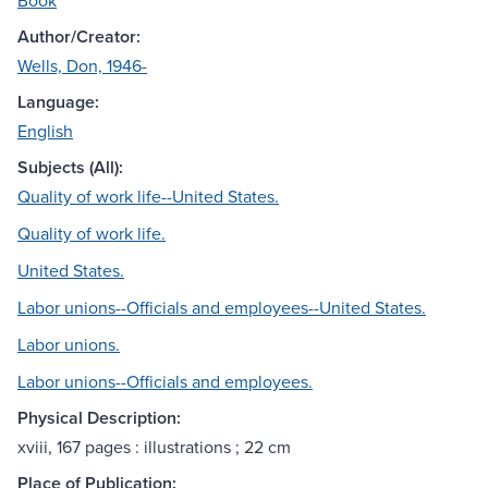
Book
Author/Creator:
Wells, Don, 1946-
Language:
English
Subjects (All):
Quality of work life--United States.
Quality of work life.
United States.
Labor unions--Officials and employees--United States.
Labor unions.
Labor unions--Officials and employees.
Physical Description:
xviii, 167 pages : illustrations ; 22 cm
Place of Publication: