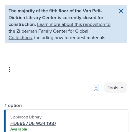
Skip to main content
Skip to search
The majority of the fifth floor of the Van Pelt-
Dietrich Library Center is currently closed for
construction.
Learn more about this renovation to
the Zilberman Family Center for Global
Collections
, including how to request materials.
Bookmark
Tools
1 option
Lippincott Library
HD6957.U6 W34 1987
Available