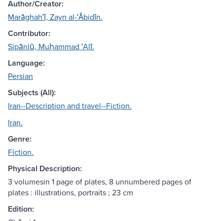
Author/Creator:
Marāghahʹī, Zayn al-ʻĀbidīn.
Contributor:
Sipānlū, Muḥammad ʻAlī.
Language:
Persian
Subjects (All):
Iran--Description and travel--Fiction.
Iran.
Genre:
Fiction.
Physical Description:
3 volumesin 1 page of plates, 8 unnumbered pages of
plates : illustrations, portraits ; 23 cm
Edition: