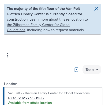
Skip to main content
Skip to search
The majority of the fifth floor of the Van Pelt-
Dietrich Library Center is currently closed for
construction.
Learn more about this renovation to
the Zilberman Family Center for Global
Collections
, including how to request materials.
Bookmark
Tools
1 option
Van Pelt - Zilberman Family Center for Global Collections
PK6561.M27 S5 1985
Available from offsite location