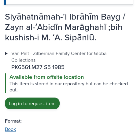
Siyāhatnāmah-'i Ibrāhīm Bayg /
Zayn al-ʻAbidīn Marāghahī ;bih
kushish-i M. ʻA. Sipānlū.
Van Pelt - Zilberman Family Center for Global
Collections
PK6561.M27 S5 1985
Available from offsite location
This item is stored in our repository but can be checked
out.
Log in to request item
Format:
Book