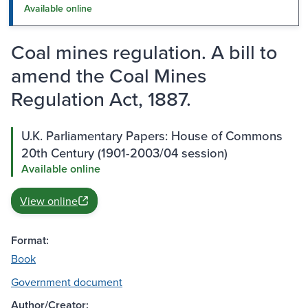
Available online
Coal mines regulation. A bill to
amend the Coal Mines
Regulation Act, 1887.
U.K. Parliamentary Papers: House of Commons
20th Century (1901-2003/04 session)
Available online
View online
Format:
Book
Government document
Author/Creator: