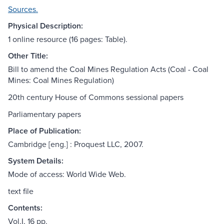
Sources.
Physical Description:
1 online resource (16 pages: Table).
Other Title:
Bill to amend the Coal Mines Regulation Acts (Coal - Coal
Mines: Coal Mines Regulation)
20th century House of Commons sessional papers
Parliamentary papers
Place of Publication:
Cambridge [eng.] : Proquest LLC, 2007.
System Details:
Mode of access: World Wide Web.
text file
Contents:
Vol.I, 16 pp.