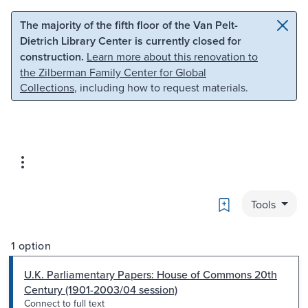
Skip to main content
Skip to search
The majority of the fifth floor of the Van Pelt-
Dietrich Library Center is currently closed for
construction.
Learn more about this renovation to
the Zilberman Family Center for Global
Collections
, including how to request materials.
Bookmark
Tools
1 option
U.K. Parliamentary Papers: House of Commons 20th
Century (1901-2003/04 session)
Connect to full text