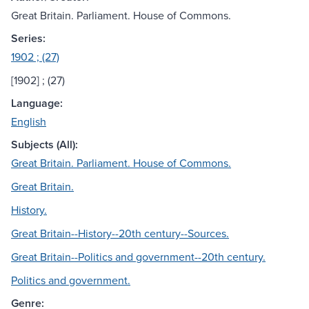
Great Britain. Parliament. House of Commons.
Series:
1902 ; (27)
[1902] ; (27)
Language:
English
Subjects (All):
Great Britain. Parliament. House of Commons.
Great Britain.
History.
Great Britain--History--20th century--Sources.
Great Britain--Politics and government--20th century.
Politics and government.
Genre: