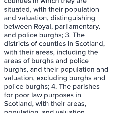
counties in which they are
situated, with their population
and valuation, distinguishing
between Royal, parliamentary,
and police burghs; 3. The
districts of counties in Scotland,
with their areas, including the
areas of burghs and police
burghs, and their population and
valuation, excluding burghs and
police burghs; 4. The parishes
for poor law purposes in
Scotland, with their areas,
population, and valuation,