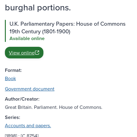
burghal portions.
U.K. Parliamentary Papers: House of Commons
19th Century (1801-1900)
Available online
View online
Format:
Book
Government document
Author/Creator:
Great Britain. Parliament. House of Commons.
Series:
Accounts and papers.
[1898] ; [C.8754]