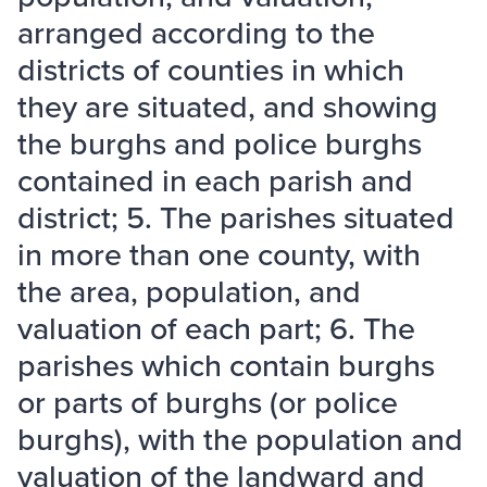
arranged according to the
districts of counties in which
they are situated, and showing
the burghs and police burghs
contained in each parish and
district; 5. The parishes situated
in more than one county, with
the area, population, and
valuation of each part; 6. The
parishes which contain burghs
or parts of burghs (or police
burghs), with the population and
valuation of the landward and