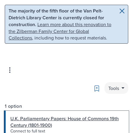
Skip to main content
Skip to search
The majority of the fifth floor of the Van Pelt-
Dietrich Library Center is currently closed for
construction.
Learn more about this renovation to
the Zilberman Family Center for Global
Collections
, including how to request materials.
Bookmark
Tools
1 option
U.K. Parliamentary Papers: House of Commons 19th
Century (1801-1900)
Connect to full text