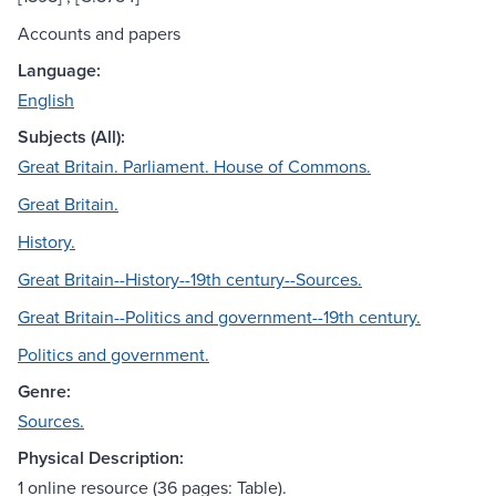
Accounts and papers
Language:
English
Subjects (All):
Great Britain. Parliament. House of Commons.
Great Britain.
History.
Great Britain--History--19th century--Sources.
Great Britain--Politics and government--19th century.
Politics and government.
Genre:
Sources.
Physical Description:
1 online resource (36 pages: Table).