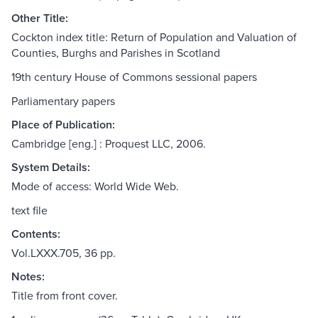
Other Title:
Cockton index title: Return of Population and Valuation of
Counties, Burghs and Parishes in Scotland
19th century House of Commons sessional papers
Parliamentary papers
Place of Publication:
Cambridge [eng.] : Proquest LLC, 2006.
System Details:
Mode of access: World Wide Web.
text file
Contents:
Vol.LXXX.705, 36 pp.
Notes:
Title from front cover.