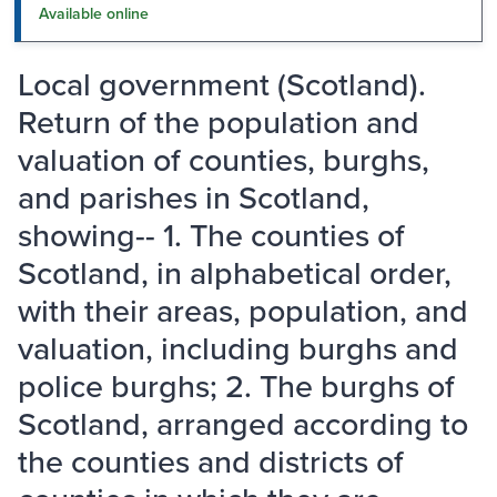
Available online
Local government (Scotland).
Return of the population and
valuation of counties, burghs,
and parishes in Scotland,
showing-- 1. The counties of
Scotland, in alphabetical order,
with their areas, population, and
valuation, including burghs and
police burghs; 2. The burghs of
Scotland, arranged according to
the counties and districts of