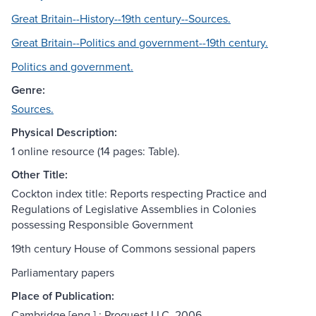
Great Britain--History--19th century--Sources.
Great Britain--Politics and government--19th century.
Politics and government.
Genre:
Sources.
Physical Description:
1 online resource (14 pages: Table).
Other Title:
Cockton index title: Reports respecting Practice and
Regulations of Legislative Assemblies in Colonies
possessing Responsible Government
19th century House of Commons sessional papers
Parliamentary papers
Place of Publication:
Cambridge [eng.] : Proquest LLC, 2006.