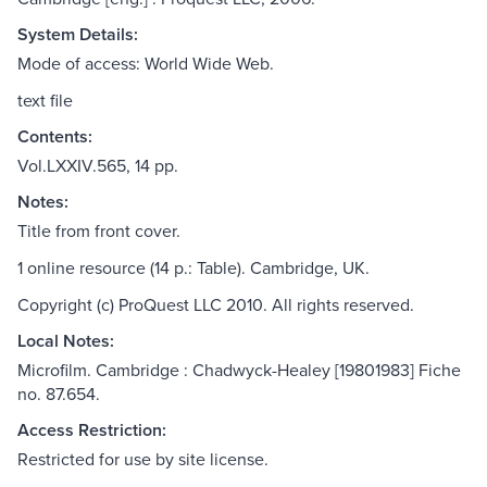
System Details:
Mode of access: World Wide Web.
text file
Contents:
Vol.LXXIV.565, 14 pp.
Notes:
Title from front cover.
1 online resource (14 p.: Table). Cambridge, UK.
Copyright (c) ProQuest LLC 2010. All rights reserved.
Local Notes:
Microfilm. Cambridge : Chadwyck-Healey [19801983] Fiche
no. 87.654.
Access Restriction:
Restricted for use by site license.