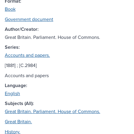
Format:
Book
Government document
Author/Creator:
Great Britain. Parliament. House of Commons.
Series:
Accounts and papers.
[1881] ; [C.2984]
Accounts and papers
Language:
English
Subjects (All):
Great Britain. Parliament. House of Commons.
Great Britain.
History.