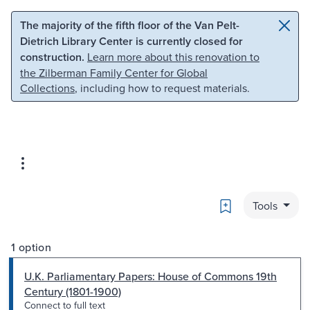
Skip to main content
Skip to search
The majority of the fifth floor of the Van Pelt-
Dietrich Library Center is currently closed for
construction.
Learn more about this renovation to
the Zilberman Family Center for Global
Collections
, including how to request materials.
Bookmark
Tools
1 option
U.K. Parliamentary Papers: House of Commons 19th
Century (1801-1900)
Connect to full text