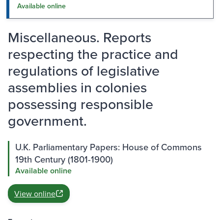
Available online
Miscellaneous. Reports
respecting the practice and
regulations of legislative
assemblies in colonies
possessing responsible
government.
U.K. Parliamentary Papers: House of Commons
19th Century (1801-1900)
Available online
View online