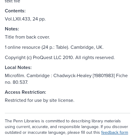
text file
Contents:
Vol.LXII.433, 24 pp.
Notes:
Title from back cover.
1 online resource (24 p.: Table). Cambridge, UK.
Copyright (c) ProQuest LLC 2010. All rights reserved.
Local Notes:
Microfilm. Cambridge : Chadwyck-Healey [19801983] Fiche
no. 80.537.
Access Restriction:
Restricted for use by site license.
The Penn Libraries is committed to describing library materials
using current, accurate, and responsible language. If you discover
outdated or inaccurate language, please fill out this
feedback form