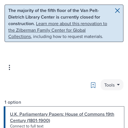
Skip to main content
Skip to search
The majority of the fifth floor of the Van Pelt-
Dietrich Library Center is currently closed for
construction.
Learn more about this renovation to
the Zilberman Family Center for Global
Collections
, including how to request materials.
Bookmark
Tools
1 option
U.K. Parliamentary Papers: House of Commons 19th
Century (1801-1900)
Connect to full text