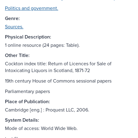
Politics and government.
Genre:
Sources.
Physical Description:
1 online resource (24 pages: Table).
Other Title:
Cockton index title: Return of Licences for Sale of
Intoxicating Liquors in Scotland, 1871-72
19th century House of Commons sessional papers
Parliamentary papers
Place of Publication:
Cambridge [eng.] : Proquest LLC, 2006.
System Details:
Mode of access: World Wide Web.