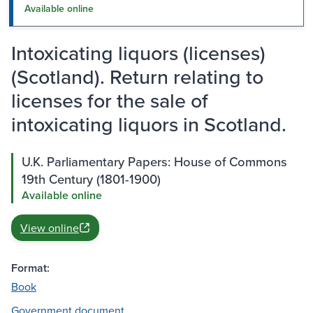
Available online
Intoxicating liquors (licenses)
(Scotland). Return relating to
licenses for the sale of
intoxicating liquors in Scotland.
U.K. Parliamentary Papers: House of Commons
19th Century (1801-1900)
Available online
View online
Format:
Book
Government document