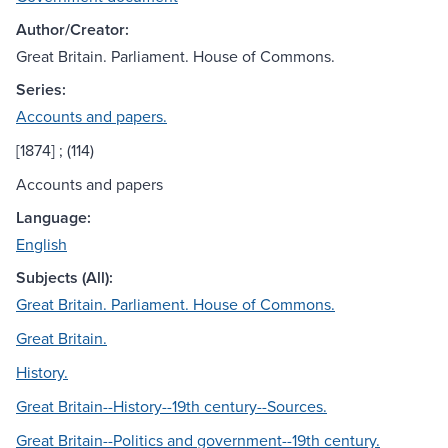
Author/Creator:
Great Britain. Parliament. House of Commons.
Series:
Accounts and papers.
[1874] ; (114)
Accounts and papers
Language:
English
Subjects (All):
Great Britain. Parliament. House of Commons.
Great Britain.
History.
Great Britain--History--19th century--Sources.
Great Britain--Politics and government--19th century.