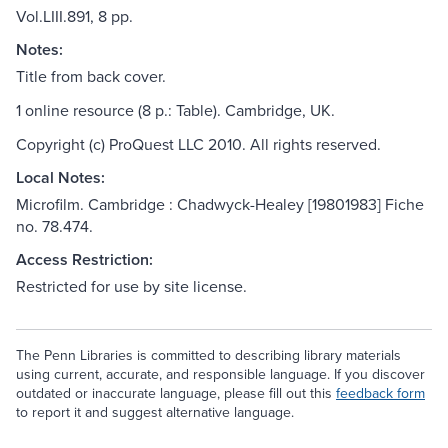
Vol.LIII.891, 8 pp.
Notes:
Title from back cover.
1 online resource (8 p.: Table). Cambridge, UK.
Copyright (c) ProQuest LLC 2010. All rights reserved.
Local Notes:
Microfilm. Cambridge : Chadwyck-Healey [19801983] Fiche
no. 78.474.
Access Restriction:
Restricted for use by site license.
The Penn Libraries is committed to describing library materials
using current, accurate, and responsible language. If you discover
outdated or inaccurate language, please fill out this
feedback form
to report it and suggest alternative language.