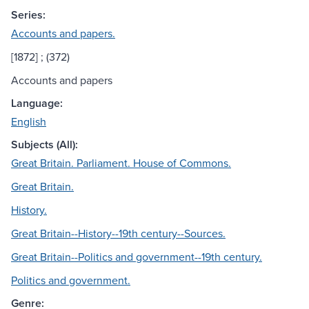
Series:
Accounts and papers.
[1872] ; (372)
Accounts and papers
Language:
English
Subjects (All):
Great Britain. Parliament. House of Commons.
Great Britain.
History.
Great Britain--History--19th century--Sources.
Great Britain--Politics and government--19th century.
Politics and government.
Genre: