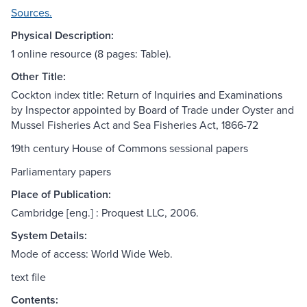
Sources.
Physical Description:
1 online resource (8 pages: Table).
Other Title:
Cockton index title: Return of Inquiries and Examinations
by Inspector appointed by Board of Trade under Oyster and
Mussel Fisheries Act and Sea Fisheries Act, 1866-72
19th century House of Commons sessional papers
Parliamentary papers
Place of Publication:
Cambridge [eng.] : Proquest LLC, 2006.
System Details:
Mode of access: World Wide Web.
text file
Contents: