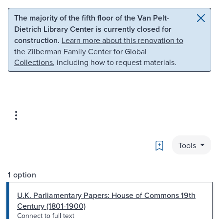
Skip to main content
Skip to search
The majority of the fifth floor of the Van Pelt-
Dietrich Library Center is currently closed for
construction.
Learn more about this renovation to
the Zilberman Family Center for Global
Collections
, including how to request materials.
Bookmark
Tools
1 option
U.K. Parliamentary Papers: House of Commons 19th
Century (1801-1900)
Connect to full text