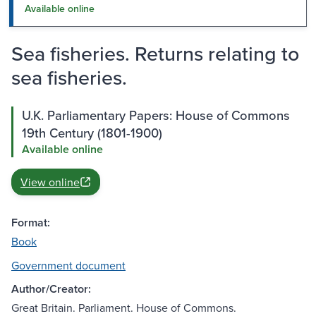
Available online
Sea fisheries. Returns relating to
sea fisheries.
U.K. Parliamentary Papers: House of Commons
19th Century (1801-1900)
Available online
View online
Format:
Book
Government document
Author/Creator:
Great Britain. Parliament. House of Commons.