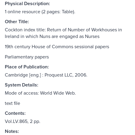
Physical Description:
1 online resource (2 pages: Table).
Other Title:
Cockton index title: Return of Number of Workhouses in
Ireland in which Nuns are engaged as Nurses
19th century House of Commons sessional papers
Parliamentary papers
Place of Publication:
Cambridge [eng.] : Proquest LLC, 2006.
System Details:
Mode of access: World Wide Web.
text file
Contents:
Vol.LV.865, 2 pp.
Notes: