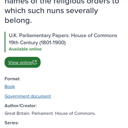
names of the religious orders to
which such nuns severally
belong.
U.K. Parliamentary Papers: House of Commons
19th Century (1801-1900)
Available online
View online
Format:
Book
Government document
Author/Creator:
Great Britain. Parliament. House of Commons.
Series: