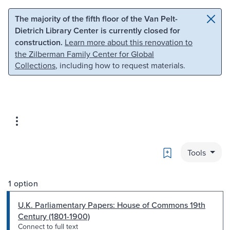
Skip to main content
Skip to search
The majority of the fifth floor of the Van Pelt-
Dietrich Library Center is currently closed for
construction.
Learn more about this renovation to
the Zilberman Family Center for Global
Collections
, including how to request materials.
Bookmark
Tools
1 option
U.K. Parliamentary Papers: House of Commons 19th
Century (1801-1900)
Connect to full text