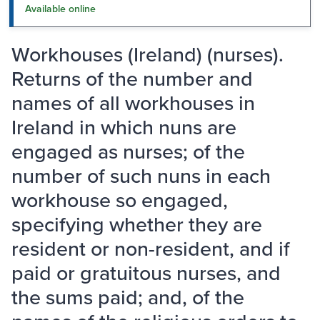
Available online
Workhouses (Ireland) (nurses).
Returns of the number and
names of all workhouses in
Ireland in which nuns are
engaged as nurses; of the
number of such nuns in each
workhouse so engaged,
specifying whether they are
resident or non-resident, and if
paid or gratuitous nurses, and
the sums paid; and, of the