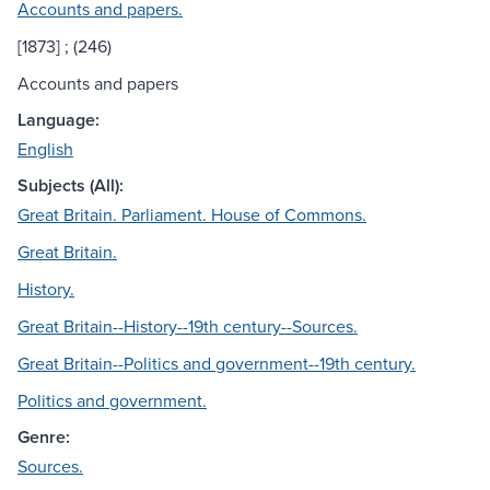
Accounts and papers.
[1873] ; (246)
Accounts and papers
Language:
English
Subjects (All):
Great Britain. Parliament. House of Commons.
Great Britain.
History.
Great Britain--History--19th century--Sources.
Great Britain--Politics and government--19th century.
Politics and government.
Genre:
Sources.